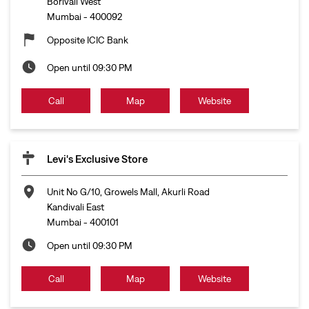
Levi's Exclusive Store
Unit No G/10, Growels Mall, Akurli Road
Kandivali East
Mumbai
-
400101
Open until 09:30 PM
Call
Map
Website
Levi's Exclusive Store
Unit No 18, Upper Ground Floor, R Mall
Ghodbunder Road
Thane
-
400607
Open until 09:30 PM