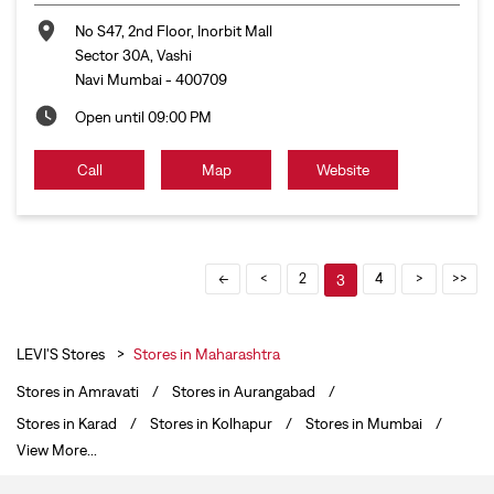
2
4
3
LEVI'S Stores
Stores in Maharashtra
Stores in Amravati
Stores in Aurangabad
Stores in Karad
Stores in Kolhapur
Stores in Mumbai
View More...