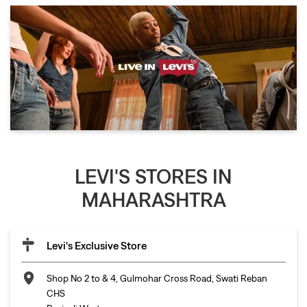
LEVI'S STORES IN
MAHARASHTRA
Levi's Exclusive Store
Shop No 2 to & 4, Gulmohar Cross Road, Swati Reban
CHS
Borivali West
Mumbai
-
400092
Opposite ICIC Bank
Open until 09:30 PM
Call
Map
Website