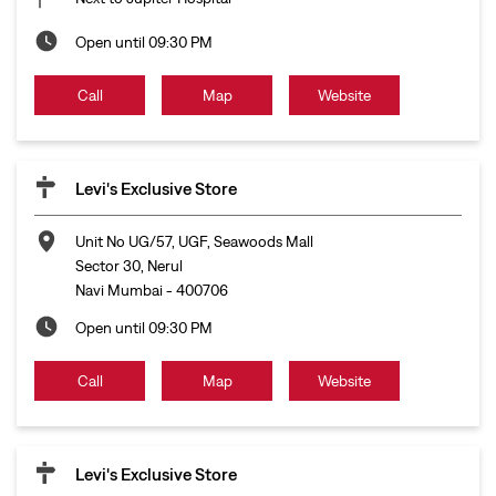
Unit No UG/57, UGF, Seawoods Mall
Sector 30, Nerul
Navi Mumbai
-
400706
Open until 09:30 PM
Call
Map
Website
Levi's Exclusive Store
No S47, 2nd Floor, Inorbit Mall
Sector 30A, Vashi
Navi Mumbai
-
400709
Open until 09:00 PM
Call
Map
Website