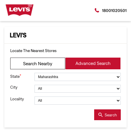
18001020501
LEVI'S
Locate The Nearest Stores
Advanced Search
Search Nearby
*
State
City
Locality
Search