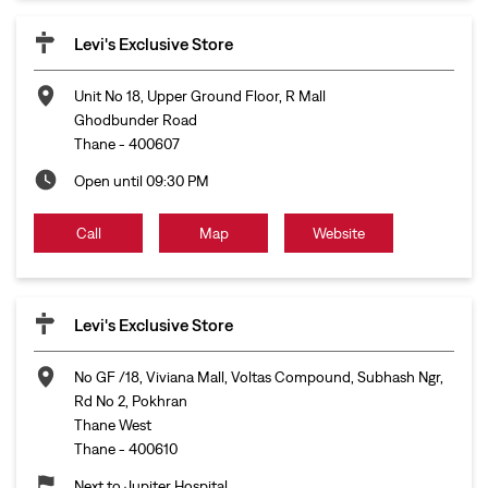
Call
Map
Website
Levi's Exclusive Store
No GF /18, Viviana Mall, Voltas Compound, Subhash Ngr,
Rd No 2, Pokhran
Thane West
Thane
-
400610
Next to Jupiter Hospital
Open until 09:30 PM
Call
Map
Website
Levi's Exclusive Store