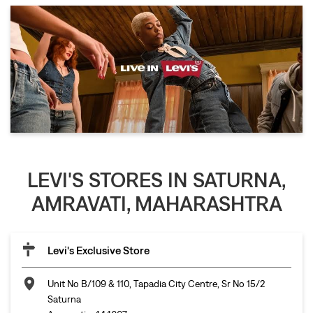
LEVI'S STORES IN SATURNA,
AMRAVATI, MAHARASHTRA
Levi's Exclusive Store
Unit No B/109 & 110, Tapadia City Centre, Sr No 15/2
Saturna