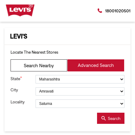
18001020501
LEVI'S
Locate The Nearest Stores
Advanced Search
Search Nearby
*
State
City
Locality
Search