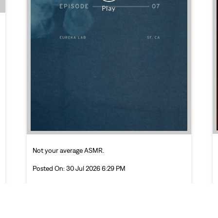
Not your average ASMR.
Posted On:
30 Jul 2026 6:29 PM