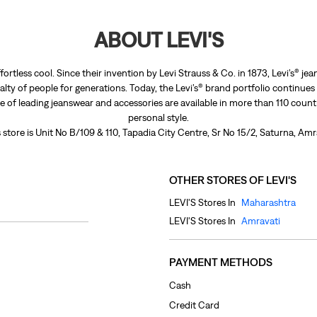
ABOUT LEVI'S
fortless cool. Since their invention by Levi Strauss & Co. in 1873, Levi’s®
lty of people for generations. Today, the Levi’s® brand portfolio continues
nge of leading jeanswear and accessories are available in more than 110 count
personal style.
 store is Unit No B/109 & 110, Tapadia City Centre, Sr No 15/2, Saturna, Am
OTHER STORES OF LEVI'S
LEVI'S Stores In
Maharashtra
LEVI'S Stores In
Amravati
PAYMENT METHODS
Cash
Credit Card