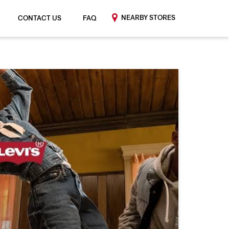
NEARBY STORES
CONTACT US
FAQ