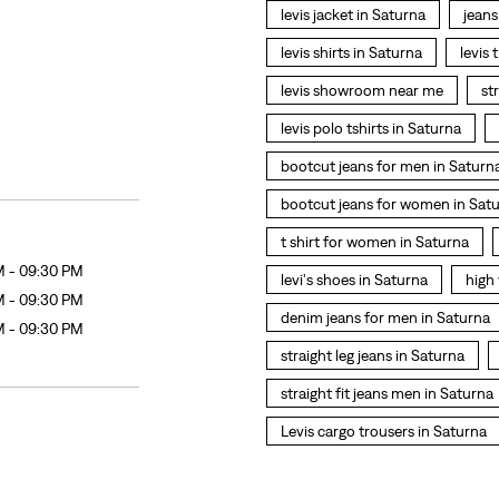
levis jacket in Saturna
jeans
levis shirts in Saturna
levis 
levis showroom near me
st
levis polo tshirts in Saturna
bootcut jeans for men in Saturn
bootcut jeans for women in Sat
t shirt for women in Saturna
M - 09:30 PM
levi's shoes in Saturna
high
M - 09:30 PM
denim jeans for men in Saturna
M - 09:30 PM
straight leg jeans in Saturna
straight fit jeans men in Saturna
Levis cargo trousers in Saturna