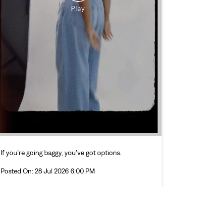
If you’re going baggy, you’ve got options.
Posted On:
28 Jul 2026 6:00 PM