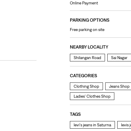
Online Payment
PARKING OPTIONS
Free parking on site
NEARBY LOCALITY
Shilangan Road
Sai Nagar
CATEGORIES
Clothing Shop
Jeans Shop
Ladies' Clothes Shop
TAGS
levi's jeans in Saturna
levis