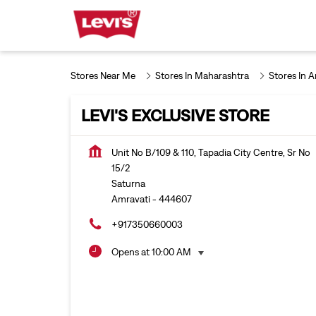
Stores Near Me
Stores In Maharashtra
Stores In 
LEVI'S EXCLUSIVE STORE
Unit No B/109 & 110, Tapadia City Centre, Sr No
15/2
Saturna
Amravati
-
444607
+917350660003
Opens at 10:00 AM