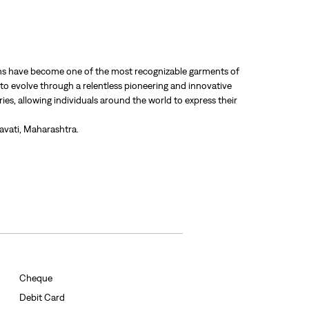
 jeans have become one of the most recognizable garments of
 to evolve through a relentless pioneering and innovative
ries, allowing individuals around the world to express their
ravati, Maharashtra.
Cheque
Debit Card