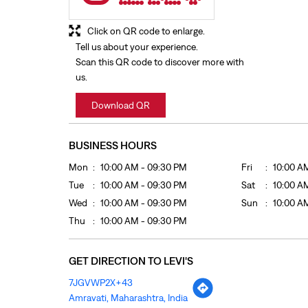
Click on QR code to enlarge.
Tell us about your experience.
Scan this QR code to discover more with
us.
Download QR
BUSINESS HOURS
Mon
10:00 AM - 09:30 PM
Fri
10:00 A
Tue
10:00 AM - 09:30 PM
Sat
10:00 A
Wed
10:00 AM - 09:30 PM
Sun
10:00 A
Thu
10:00 AM - 09:30 PM
GET DIRECTION TO LEVI'S
7JGVWP2X+43
Amravati, Maharashtra, India