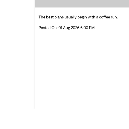
The best plans usually begin with a coffee run.
Posted On:
01 Aug 2026 6:00 PM