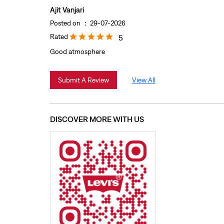
Ajit Vanjari
Posted on
:
29-07-2026
Rated
5
Good atmosphere
Submit A Review
View All
DISCOVER MORE WITH US