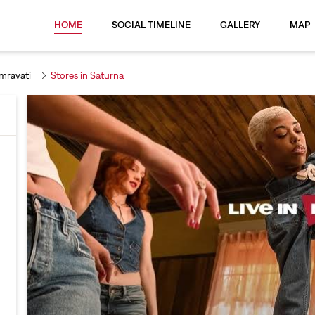
HOME
SOCIAL TIMELINE
GALLERY
MAP
Amravati
Stores in Saturna