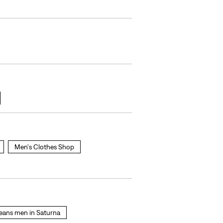
Men's Clothes Shop
 jeans men in Saturna