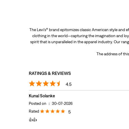
The Levi’s® brand epitomizes classic American style and ef
clothing in the world—capturing the imagination and loya
spirit that is unparalleled in the apparel industry. Our ra
The address of this
RATINGS & REVIEWS
4.5
Kunal Solanke
Posted on
:
30-07-2026
Rated
5
👍👍