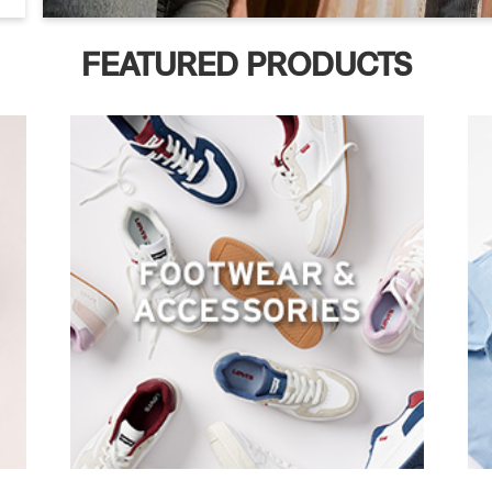
FEATURED PRODUCTS