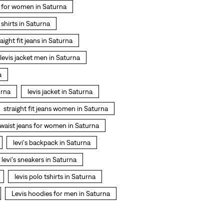
 for women in Saturna
t shirts in Saturna
raight fit jeans in Saturna
levis jacket men in Saturna
a
urna
levis jacket in Saturna
straight fit jeans women in Saturna
 waist jeans for women in Saturna
levi's backpack in Saturna
levi's sneakers in Saturna
levis polo tshirts in Saturna
Levis hoodies for men in Saturna