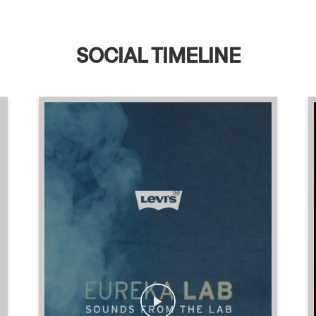
SOCIAL TIMELINE