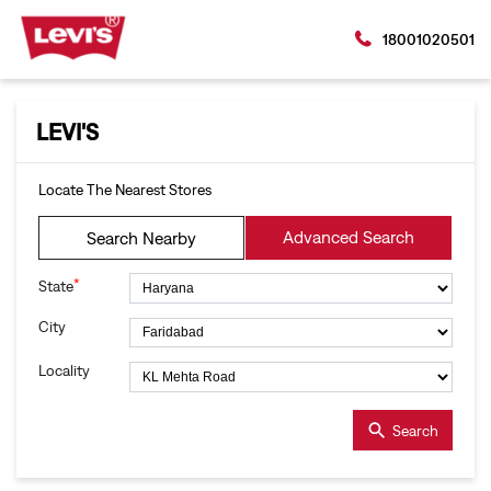
18001020501
LEVI'S
Locate The Nearest Stores
Advanced Search
Search Nearby
*
State
City
Locality
Search