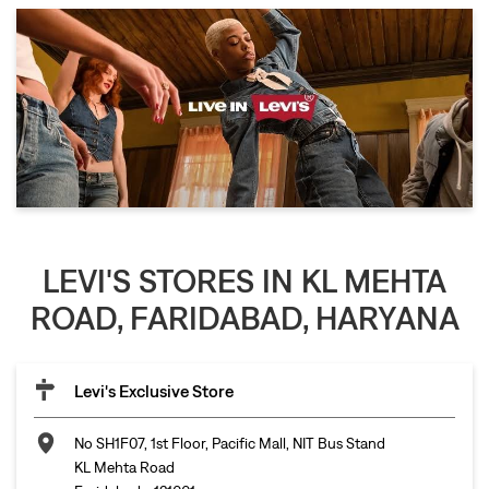
LEVI'S STORES IN KL MEHTA
ROAD, FARIDABAD, HARYANA
Levi's Exclusive Store
No SH1F07, 1st Floor, Pacific Mall, NIT Bus Stand
KL Mehta Road