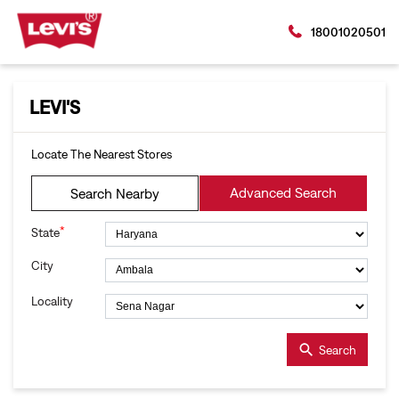
18001020501
LEVI'S
Locate The Nearest Stores
Advanced Search
Search Nearby
*
State
City
Locality
Search