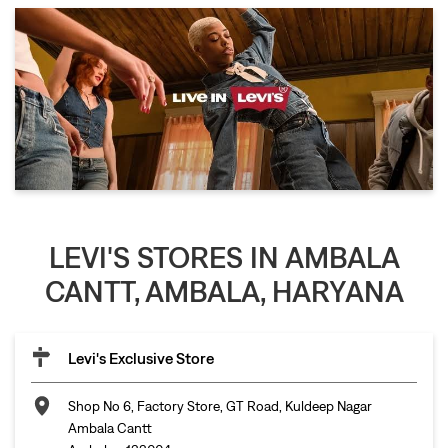
LEVI'S STORES IN AMBALA
CANTT, AMBALA, HARYANA
Levi's Exclusive Store
Shop No 6, Factory Store, GT Road, Kuldeep Nagar
Ambala Cantt