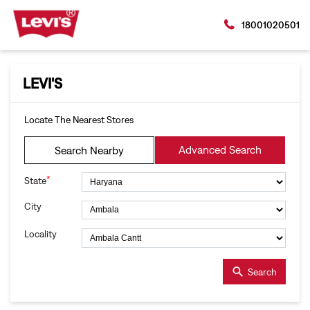
18001020501
LEVI'S
Locate The Nearest Stores
Advanced Search
Search Nearby
*
State
City
Locality
Search