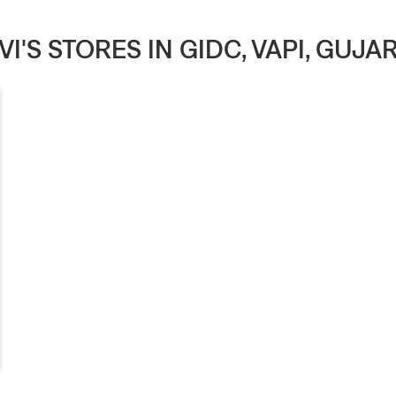
VI'S STORES IN GIDC, VAPI, GUJA