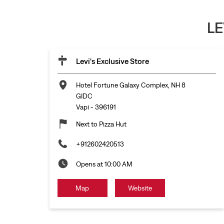
LE
Levi's Exclusive Store
Hotel Fortune Galaxy Complex, NH 8
GIDC
Vapi
-
396191
Next to Pizza Hut
+912602420513
Opens at 10:00 AM
Map
Website