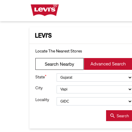
LEVI'S
Locate The Nearest Stores
Advanced Search
Search Nearby
*
State
City
Locality
Search