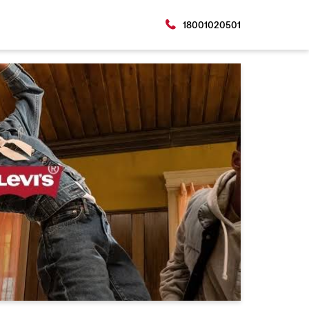
18001020501