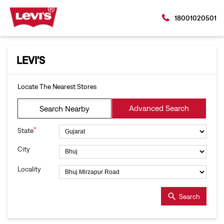
18001020501
LEVI'S
Locate The Nearest Stores
Advanced Search
Search Nearby
*
State
City
Locality
Search