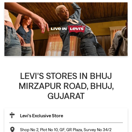
LEVI'S STORES IN BHUJ
MIRZAPUR ROAD, BHUJ,
GUJARAT
Levi's Exclusive Store
Shop No 2, Plot No 10, GF, GR Plaza, Survey No 34/2