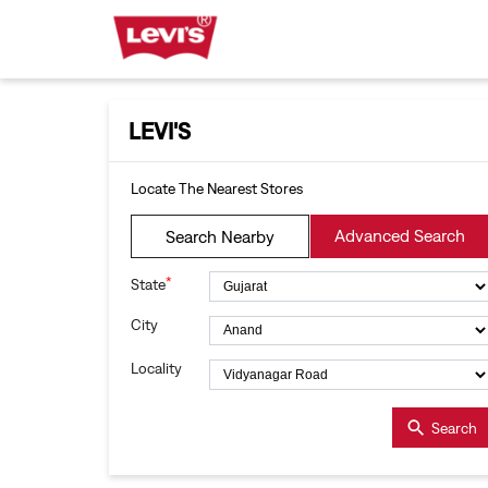
LEVI'S
Locate The Nearest Stores
Advanced Search
Search Nearby
*
State
City
Locality
Search