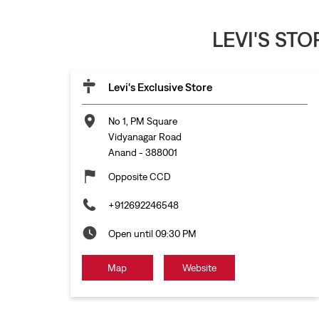
LEVI'S ST
Levi's Exclusive Store
No 1, PM Square
Vidyanagar Road
Anand
-
388001
Opposite CCD
+912692246548
Open until 09:30 PM
Map
Website