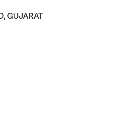
D, GUJARAT