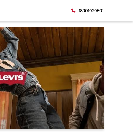
18001020501