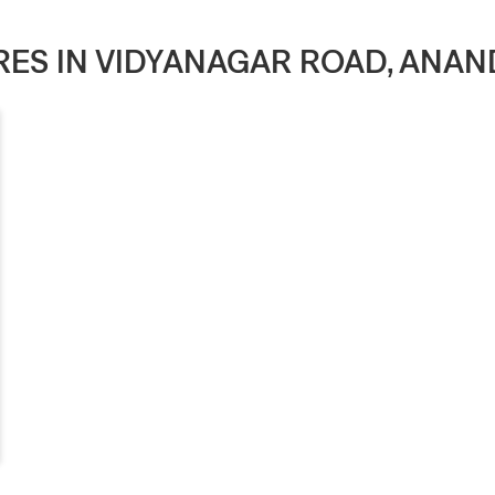
ORES IN VIDYANAGAR ROAD, ANAN