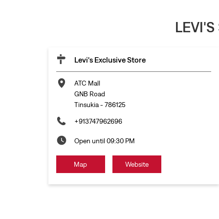
LEVI'S
Levi's Exclusive Store
ATC Mall
GNB Road
Tinsukia
-
786125
+913747962696
Open until 09:30 PM
Map
Website