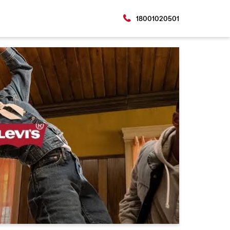
18001020501