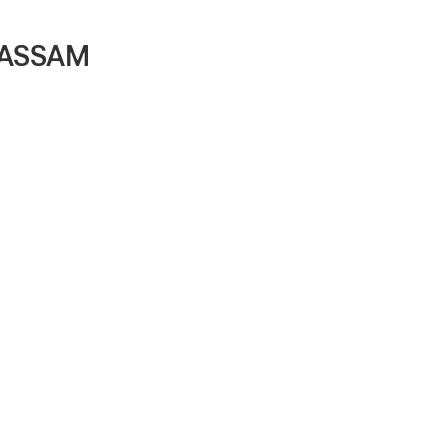
, ASSAM