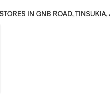
 STORES IN GNB ROAD, TINSUKIA