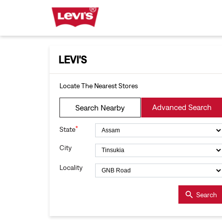
LEVI'S
Locate The Nearest Stores
Advanced Search
Search Nearby
*
State
City
Locality
Search