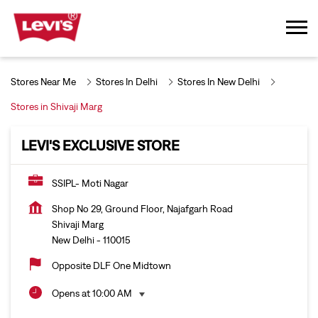
Stores Near Me
Stores In Delhi
Stores In New Delhi
Stores in Shivaji Marg
LEVI'S EXCLUSIVE STORE
SSIPL- Moti Nagar
Shop No 29, Ground Floor, Najafgarh Road
Shivaji Marg
New Delhi
-
110015
Opposite DLF One Midtown
Opens at 10:00 AM