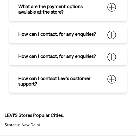
How can I contact
,
for any enquiries?
How can I contact Levi's customer
support?
LEVI'S Stores Popular Cities:
Stores in New Delhi