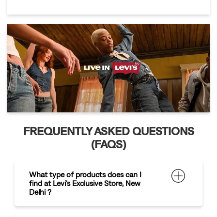
FREQUENTLY ASKED QUESTIONS
(FAQS)
What type of products does can I
find at Levi's Exclusive Store, New
Delhi ?
What are the payment options
available at the store?
How can I contact
,
for any enquiries?