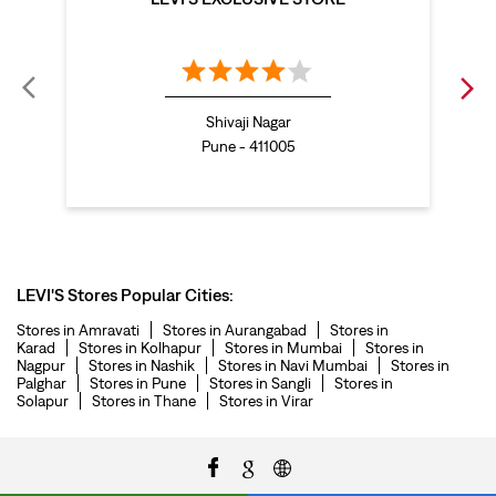
denim jeans for men in Baner
levi's backpack in Baner
straight leg jeans in Baner
levi's sneakers in Baner
Shivaji Nagar
straight fit jeans men in Baner
Pune - 411005
levis polo tshirts in Baner
Levis cargo trousers in Baner
Levis hoodies for men in Baner
LEVI'S Stores Popular Cities:
Stores in Amravati
Stores in Aurangabad
Stores in
Karad
Stores in Kolhapur
Stores in Mumbai
Stores in
Nagpur
Stores in Nashik
Stores in Navi Mumbai
Stores in
Palghar
Stores in Pune
Stores in Sangli
Stores in
Solapur
Stores in Thane
Stores in Virar