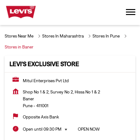
Stores Near Me
Stores In Maharashtra
Stores In Pune
Stores in Baner
LEVI'S EXCLUSIVE STORE
Mitul Enterprises Pvt Ltd
Shop No 1 & 2, Survey No 2, Hissa No 1 & 2
Baner
Pune
-
411001
Opposite Axis Bank
Open until 09:30 PM
OPEN NOW