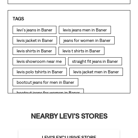
TAGS
levi's jeans in Baner
levis jeans men in Baner
levis jacket in Baner
jeans for women in Baner
levis shirts in Baner
levis t shirts in Baner
levis showroom near me
straight fit jeans in Baner
levis polo tshirts in Baner
levis jacket men in Baner
bootcut jeans for men in Baner
bootcut jeans for women in Baner
levis jacket in Baner
t shirt for women in Baner
straight fit jeans women in Baner
NEARBY LEVI'S STORES
levi's shoes in Baner
high waist jeans for women in Baner
LEVI'S EXCLUSIVE STORE