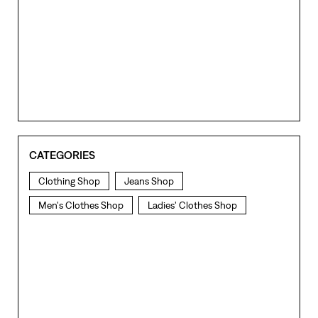
CATEGORIES
Clothing Shop
Jeans Shop
Men's Clothes Shop
Ladies' Clothes Shop