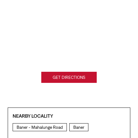
GET DIRECTIONS
NEARBY LOCALITY
Baner - Mahalunge Road
Baner