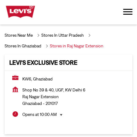
Stores Near Me
Stores In Uttar Pradesh
Stores In Ghaziabad
Stores in Raj Nagar Extension
LEVI'S EXCLUSIVE STORE
KW6, Ghaziabad
Shop No 39 & 40, UGF, KW Delhi 6
Raj Nagar Extension
Ghaziabad
-
201017
Opens at 10:00 AM