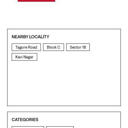
NEARBY LOCALITY
Tagore Road
Block C
Sector 18
Kavi Nagar
CATEGORIES