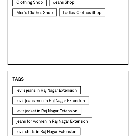
Clothing Shop
Jeans Shop
Men's Clothes Shop
Ladies' Clothes Shop
TAGS
levi's jeans in Raj Nagar Extension
levis jeans men in Raj Nagar Extension
levis jacket in Raj Nagar Extension
jeans for women in Raj Nagar Extension
levis shirts in Raj Nagar Extension