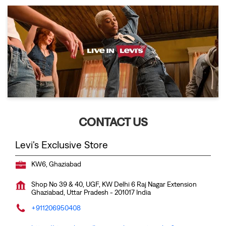
CONTACT US
Levi's Exclusive Store
KW6, Ghaziabad
Shop No 39 & 40, UGF, KW Delhi 6
Raj Nagar Extension
Ghaziabad, Uttar Pradesh
-
201017
India
+911206950408