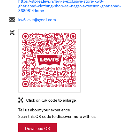
https://stores.levi.in/levi-s-exclusive-store-kw6-
ghaziabad-clothing-shop-raj-nagar-extension-ghaziabad-
368981/Home
kw6.levis@gmail.com
Click on QR code to enlarge.
Tell us about your experience.
Scan this QR code to discover more with us.
Download QR