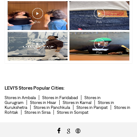
LEVI'S Stores Popular Cities:
Stores in Ambala
Stores in Faridabad
Stores in
Gurugram
Stores in Hisar
Stores in Karnal
Stores in
Kurukshetra
Stores in Panchkula
Stores in Panipat
Stores in
Rohtak
Stores in Sirsa
Stores in Sonipat