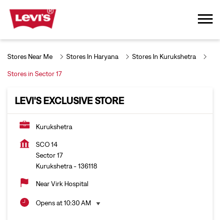
Stores Near Me
Stores In Haryana
Stores In Kurukshetra
Stores in Sector 17
LEVI'S EXCLUSIVE STORE
Kurukshetra
SCO 14
Sector 17
Kurukshetra
-
136118
Near Virk Hospital
Opens at 10:30 AM