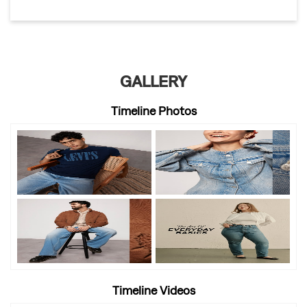
GALLERY
Timeline Photos
Timeline Videos