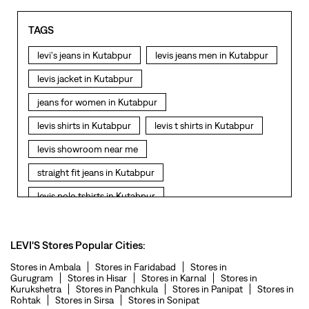
TAGS
levi's jeans in Kutabpur
levis jeans men in Kutabpur
levis jacket in Kutabpur
jeans for women in Kutabpur
levis shirts in Kutabpur
levis t shirts in Kutabpur
levis showroom near me
straight fit jeans in Kutabpur
levis polo tshirts in Kutabpur
levis jacket men in Kutabpur
bootcut jeans for men in Kutabpur
LEVI'S Stores Popular Cities:
bootcut jeans for women in Kutabpur
Stores in Ambala
Stores in Faridabad
Stores in
Gurugram
Stores in Hisar
Stores in Karnal
Stores in
Kurukshetra
Stores in Panchkula
Stores in Panipat
Stores in
levis jacket in Kutabpur
Rohtak
Stores in Sirsa
Stores in Sonipat