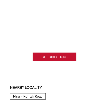
GET DIRECTIONS
NEARBY LOCALITY
Hisar - Rohtak Road