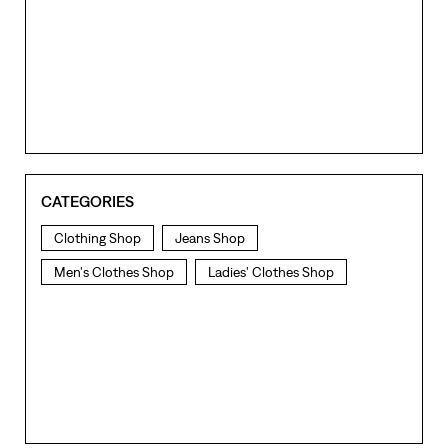
CATEGORIES
Clothing Shop
Jeans Shop
Men's Clothes Shop
Ladies' Clothes Shop