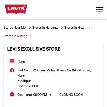
Stores Near Me
Stores In Haryana
Stores In Hisar
Stores in Kutabpur
LEVI'S EXCLUSIVE STORE
Hansi
Plot No 3572, Green Valley, Khasra No 114, GT Road,
Hansi
Kutabpur
Hisar
-
125003
Open until 09:00 PM
CLOSING SOON