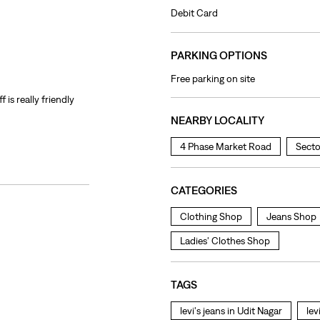
Debit Card
PARKING OPTIONS
Free parking on site
f is really friendly
NEARBY LOCALITY
4 Phase Market Road
Secto
CATEGORIES
Clothing Shop
Jeans Shop
Ladies' Clothes Shop
TAGS
levi's jeans in Udit Nagar
lev