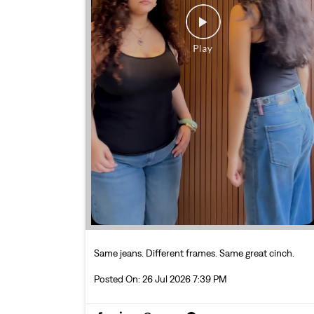
Same jeans. Different frames. Same great cinch.
Posted On:
26 Jul 2026 7:39 PM