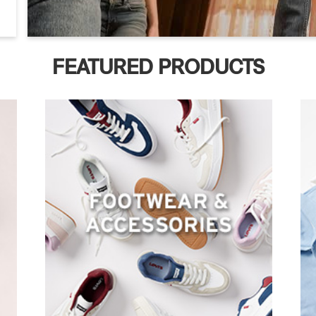
FEATURED PRODUCTS