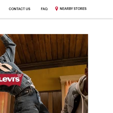
NEARBY STORES
CONTACT US
FAQ