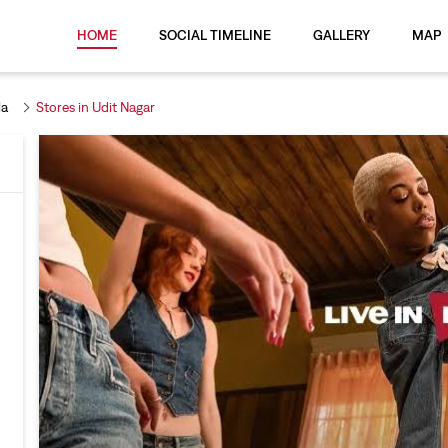
HOME
SOCIAL TIMELINE
GALLERY
MAP
la
Stores in Udit Nagar