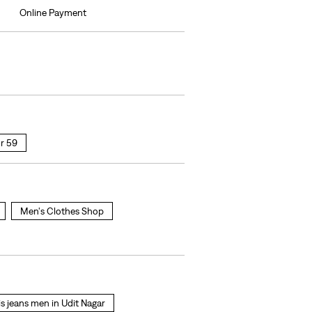
Online Payment
r 59
Men's Clothes Shop
is jeans men in Udit Nagar