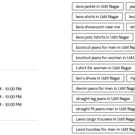
levis jacket in Udit Nagar
je
levis shirts in Udit Nagar
lev
levis showroom near me
st
levis polo tshirts in Udit Nagar
bootcut jeans for men in Udit Na
bootcut jeans for women in Udit
t shirt for women in Udit Nagar
levi's shoes in Udit Nagar
hi
denim jeans for men in Udit Nag
M - 10:00 PM
M - 10:00 PM
straight leg jeans in Udit Nagar
M - 10:00 PM
straight fit jeans men in Udit Nag
Levis cargo trousers in Udit Naga
Levis hoodies for men in Udit Na