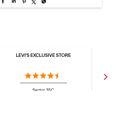
LEVI'S EXCLUSIVE STORE
LEVI
Sector 35C
Chandigarh - 160036
C