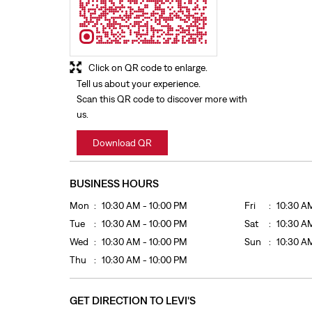
Click on QR code to enlarge.
Tell us about your experience.
Scan this QR code to discover more with
us.
Download QR
BUSINESS HOURS
Mon
10:30 AM - 10:00 PM
Fri
10:30 A
Tue
10:30 AM - 10:00 PM
Sat
10:30 A
Wed
10:30 AM - 10:00 PM
Sun
10:30 A
Thu
10:30 AM - 10:00 PM
GET DIRECTION TO LEVI'S