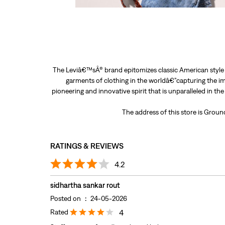
The Leviâ€™sÂ® brand epitomizes classic American style a
garments of clothing in the worldâ€”capturing the im
pioneering and innovative spirit that is unparalleled in th
The address of this store is Grou
RATINGS & REVIEWS
4.2
sidhartha sankar rout
Posted on
:
24-05-2026
Rated
4