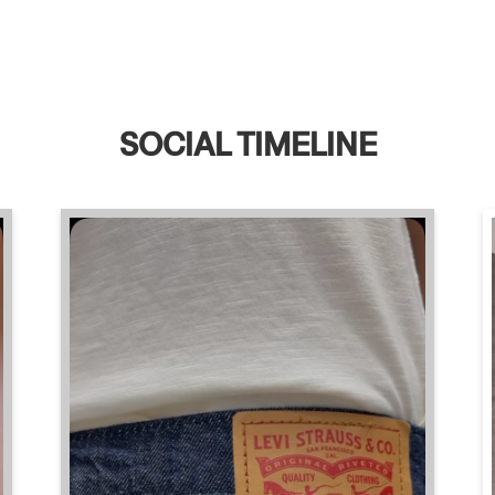
SOCIAL TIMELINE