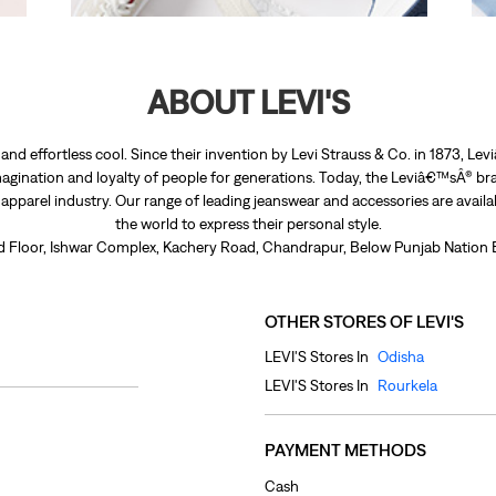
ABOUT LEVI'S
nd effortless cool. Since their invention by Levi Strauss & Co. in 1873, 
agination and loyalty of people for generations. Today, the Leviâ€™sÂ® bra
e apparel industry. Our range of leading jeanswear and accessories are avail
the world to express their personal style.
nd Floor, Ishwar Complex, Kachery Road, Chandrapur, Below Punjab Nation B
OTHER STORES OF LEVI'S
LEVI'S Stores In
Odisha
LEVI'S Stores In
Rourkela
PAYMENT METHODS
Cash