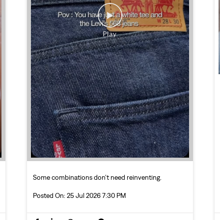
Some combinations don’t need reinventing.
Posted On:
25 Jul 2026 7:30 PM