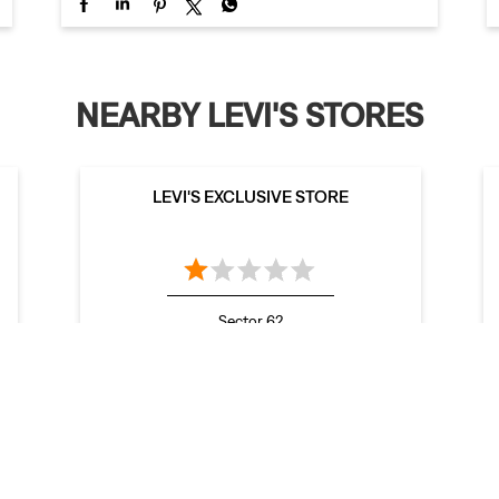
NEARBY LEVI'S STORES
LEVI'S EXCLUSIVE STORE
Sector 62
Mohali - 160062