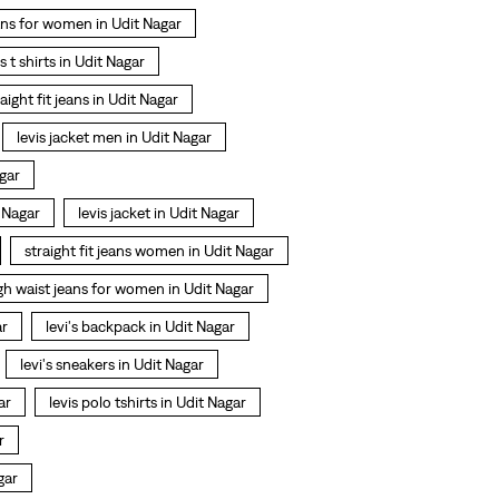
ans for women in Udit Nagar
is t shirts in Udit Nagar
raight fit jeans in Udit Nagar
levis jacket men in Udit Nagar
gar
 Nagar
levis jacket in Udit Nagar
straight fit jeans women in Udit Nagar
gh waist jeans for women in Udit Nagar
ar
levi's backpack in Udit Nagar
levi's sneakers in Udit Nagar
ar
levis polo tshirts in Udit Nagar
r
gar