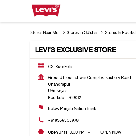
Stores Near Me
Stores In Odisha
Stores In Rourke
LEVI'S EXCLUSIVE STORE
CS-Rourkela
Ground Floor, Ishwar Complex, Kachery Road,
Chandrapur
Udit Nagar
Rourkela
-
769012
Below Punjab Nation Bank
+916355308979
Open until 10:00 PM
OPEN NOW