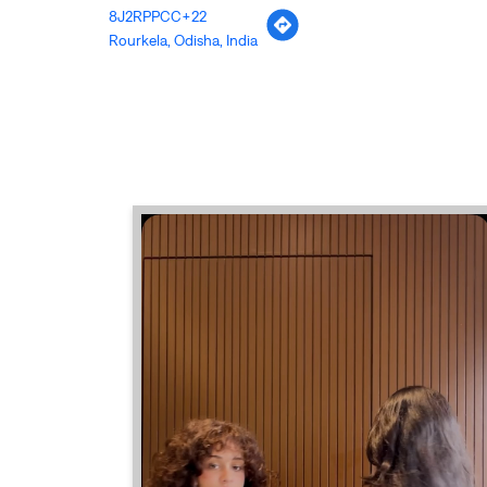
8J2RPPCC+22
Rourkela, Odisha, India