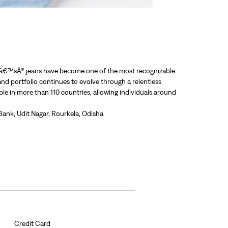
Leviâ€™sÂ® jeans have become one of the most recognizable
nd portfolio continues to evolve through a relentless
able in more than 110 countries, allowing individuals around
ank, Udit Nagar, Rourkela, Odisha.
Credit Card