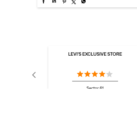
LEVI'S EXCLUSIVE STORE
Sector 61
Mohali - 160062
LEVI'S Stores Popular Cities: