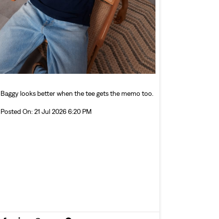
Baggy looks better when the tee gets the memo too.
Posted On:
21 Jul 2026 6:20 PM