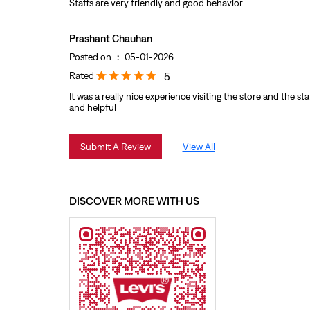
Staffs are very friendly and good behavior
Prashant Chauhan
Posted on
:
05-01-2026
Rated
5
It was a really nice experience visiting the store and the staf
and helpful
Submit A Review
View All
DISCOVER MORE WITH US