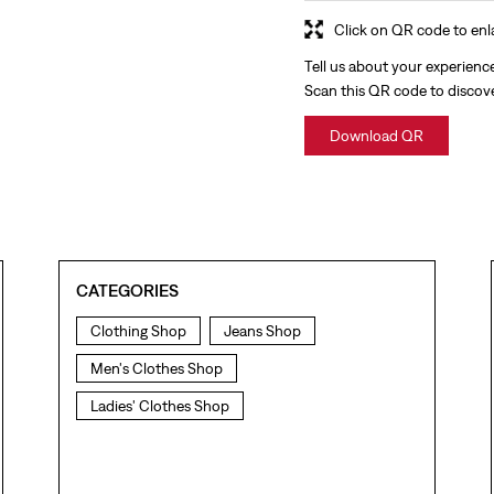
Click on QR code to enl
Tell us about your experienc
Scan this QR code to discov
Download QR
CATEGORIES
Clothing Shop
Jeans Shop
Men's Clothes Shop
Ladies' Clothes Shop