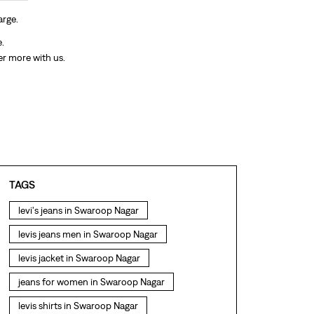
arge.
e.
er more with us.
TAGS
levi's jeans in Swaroop Nagar
levis jeans men in Swaroop Nagar
levis jacket in Swaroop Nagar
jeans for women in Swaroop Nagar
levis shirts in Swaroop Nagar