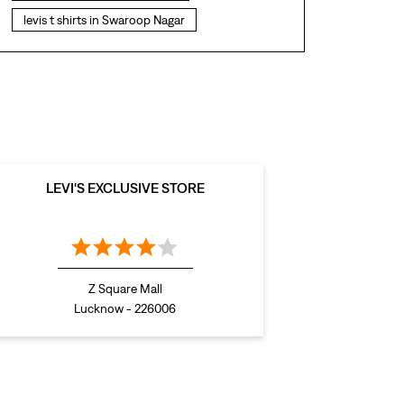
levis t shirts in Swaroop Nagar
levis showroom near me
straight fit jeans in Swaroop Nagar
levis polo tshirts in Swaroop Nagar
levis jacket men in Swaroop Nagar
bootcut jeans for men in Swaroop Nagar
LEVI'S EXCLUSIVE STORE
bootcut jeans for women in Swaroop Nagar
levis jacket in Swaroop Nagar
t shirt for women in Swaroop Nagar
Z Square Mall
straight fit jeans women in Swaroop Nagar
Lucknow - 226006
levi's shoes in Swaroop Nagar
high waist jeans for women in Swaroop Nagar
denim jeans for men in Swaroop Nagar