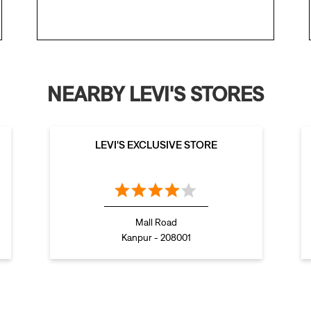
NEARBY LEVI'S STORES
LEVI'S EXCLUSIVE STORE
Mall Road
Kanpur - 208001