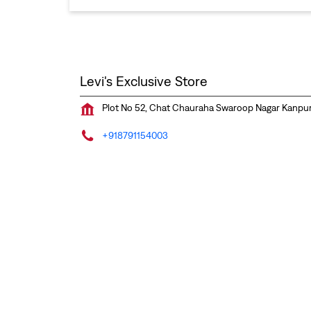
Levi's Exclusive Store
Plot No 52, Chat Chauraha
Swaroop Nagar
Kanpur
+918791154003