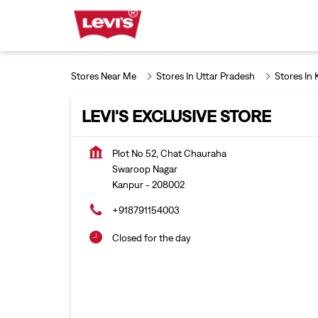
Stores Near Me
Stores In Uttar Pradesh
Stores In
LEVI'S EXCLUSIVE STORE
Plot No 52, Chat Chauraha
Swaroop Nagar
Kanpur
-
208002
+918791154003
Closed for the day