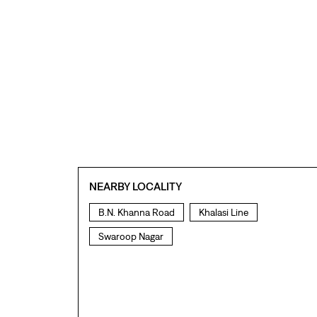
NEARBY LOCALITY
B.N. Khanna Road
Khalasi Line
Swaroop Nagar