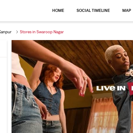
HOME
SOCIAL TIMELINE
MAP
 Kanpur
Stores in Swaroop Nagar