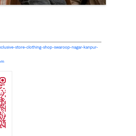
s-exclusive-store-clothing-shop-swaroop-nagar-kanpur-
com