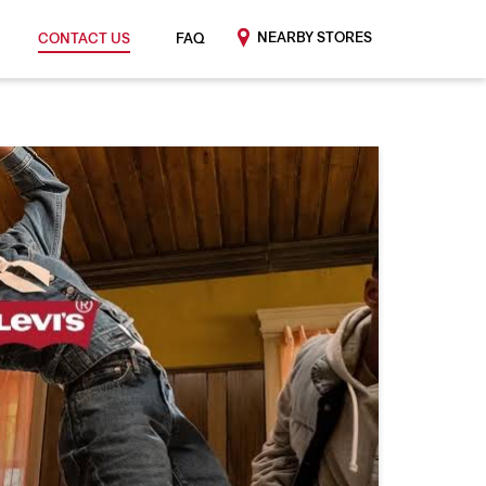
NEARBY STORES
CONTACT US
FAQ