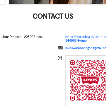
CONTACT US
, Uttar Pradesh
-
208002
India
https://stores.levi.in/levi-
344968/Home
levisswaroopnagar@gmail.