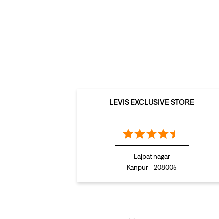
LEVIS EXCLUSIVE STORE
Lajpat nagar
Kanpur - 208005