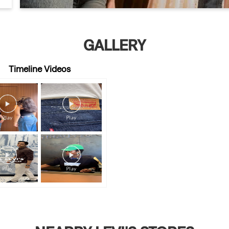
GALLERY
Timeline Videos