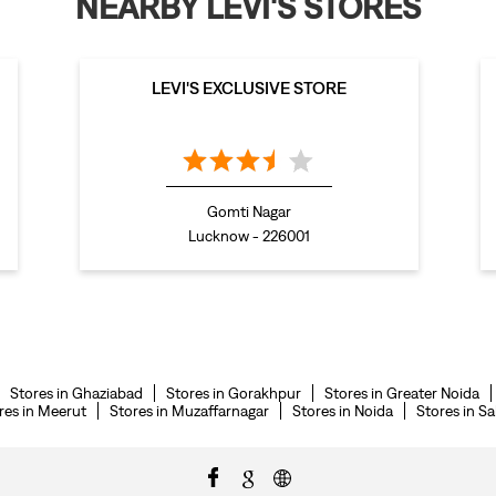
NEARBY LEVI'S STORES
LEVI'S EXCLUSIVE STORE
Gomti Nagar
Lucknow - 226001
Stores in Ghaziabad
Stores in Gorakhpur
Stores in Greater Noida
res in Meerut
Stores in Muzaffarnagar
Stores in Noida
Stores in S