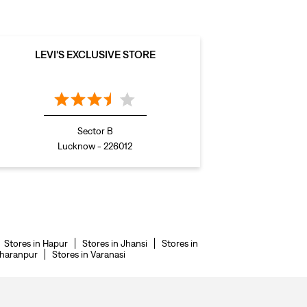
LEVI'S EXCLUSIVE STORE
Sector B
Lucknow - 226012
Stores in Hapur
Stores in Jhansi
Stores in
aharanpur
Stores in Varanasi