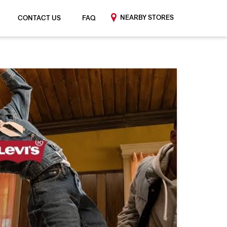
NEARBY STORES
CONTACT US
FAQ