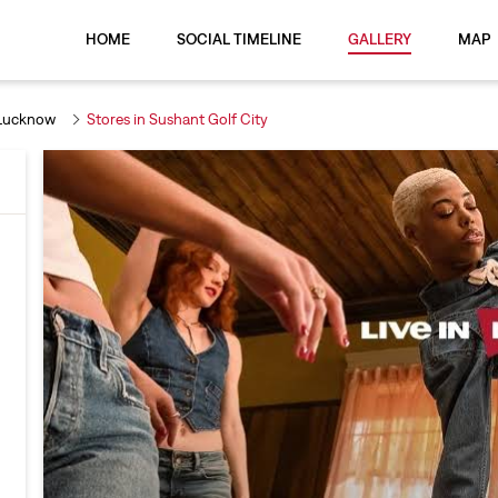
HOME
SOCIAL TIMELINE
GALLERY
MAP
 Lucknow
Stores in Sushant Golf City