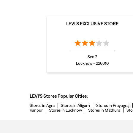
LEVI'S EXCLUSIVE STORE
Sec 7
Lucknow - 226010
LEVI'S Stores Popular Cities:
Stores in Agra
Stores in Aligarh
Stores in Prayagraj
Kanpur
Stores in Lucknow
Stores in Mathura
Sto