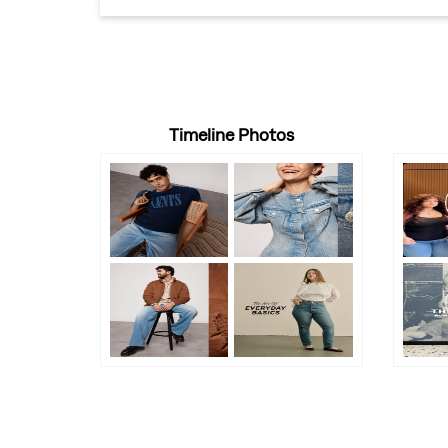
Timeline Photos