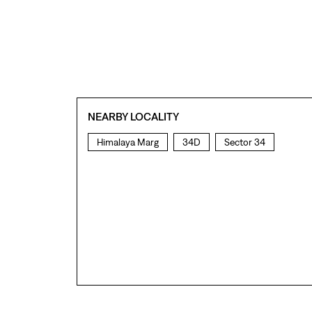
NEARBY LOCALITY
Himalaya Marg
34D
Sector 34