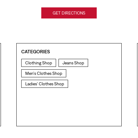
GET DIRECTIONS
CATEGORIES
Clothing Shop
Jeans Shop
Men's Clothes Shop
Ladies' Clothes Shop