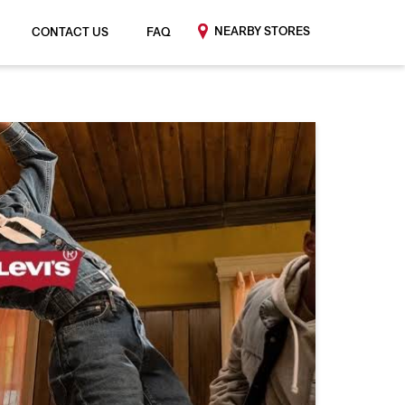
NEARBY STORES
CONTACT US
FAQ