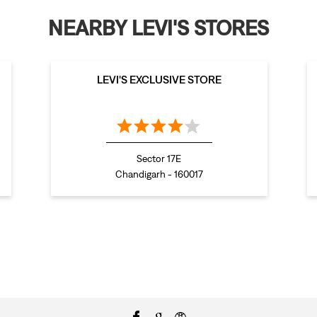
NEARBY LEVI'S STORES
LEVI'S EXCLUSIVE STORE
Sector 17E
Chandigarh - 160017