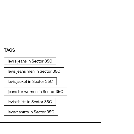
TAGS
levi's jeans in Sector 35C
levis jeans men in Sector 35C
levis jacket in Sector 35C
jeans for women in Sector 35C
levis shirts in Sector 35C
levis t shirts in Sector 35C
levis showroom near me
straight fit jeans in Sector 35C