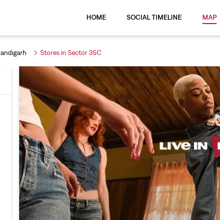
HOME
SOCIAL TIMELINE
MAP
handigarh
Stores in Sector 35C