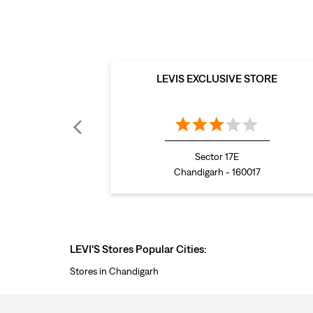
LEVIS EXCLUSIVE STORE
Sector 17E
Chandigarh - 160017
LEVI'S Stores Popular Cities:
Stores in Chandigarh