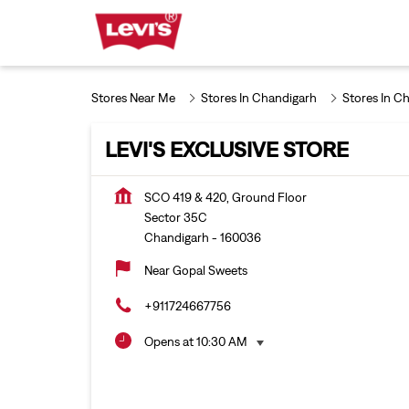
Stores Near Me
Stores In Chandigarh
Stores In C
LEVI'S EXCLUSIVE STORE
SCO 419 & 420, Ground Floor
Sector 35C
Chandigarh
-
160036
Near Gopal Sweets
+911724667756
Opens at 10:30 AM