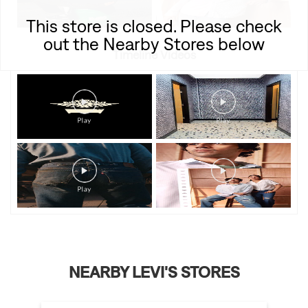
This store is closed. Please check
out the Nearby Stores below
Timeline Videos
NEARBY LEVI'S STORES