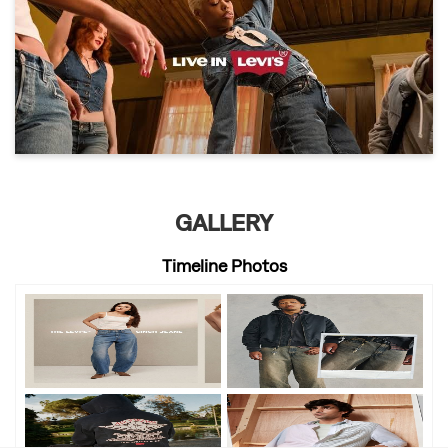
GALLERY
Timeline Photos