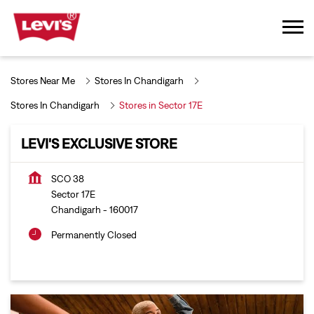
Stores Near Me
Stores In Chandigarh
Stores In Chandigarh
Stores in Sector 17E
LEVI'S EXCLUSIVE STORE
SCO 38
Sector 17E
Chandigarh
-
160017
Permanently Closed