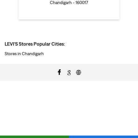
Chandigarh - 160017
LEVI'S Stores Popular Cities:
Stores in Chandigarh