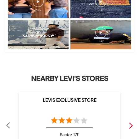
NEARBY LEVI'S STORES
LEVIS EXCLUSIVE STORE
Sector 17E