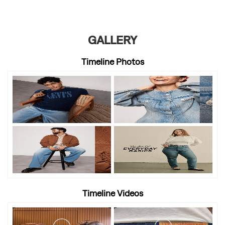
GALLERY
Timeline Photos
Timeline Videos