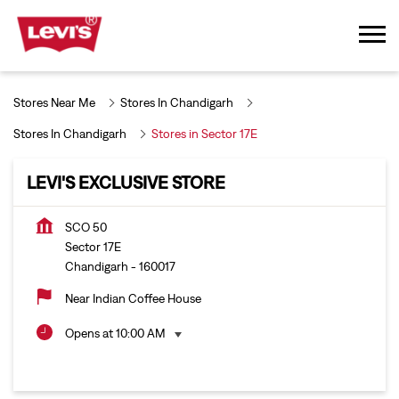
Stores Near Me
Stores In Chandigarh
Stores In Chandigarh
Stores in Sector 17E
LEVI'S EXCLUSIVE STORE
SCO 50
Sector 17E
Chandigarh
-
160017
Near Indian Coffee House
Opens at 10:00 AM