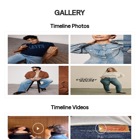
GALLERY
Timeline Photos
Timeline Videos