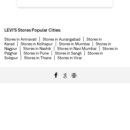
LEVI'S Stores Popular Cities:
Stores in Amravati
Stores in Aurangabad
Stores in
Karad
Stores in Kolhapur
Stores in Mumbai
Stores in
Nagpur
Stores in Nashik
Stores in Navi Mumbai
Stores in
Palghar
Stores in Pune
Stores in Sangli
Stores in
Solapur
Stores in Thane
Stores in Virar