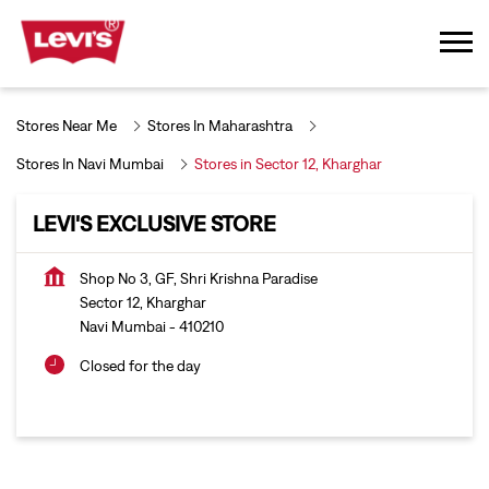
Stores Near Me
Stores In Maharashtra
Stores In Navi Mumbai
Stores in Sector 12, Kharghar
LEVI'S EXCLUSIVE STORE
Shop No 3, GF, Shri Krishna Paradise
Sector 12, Kharghar
Navi Mumbai
-
410210
Closed for the day