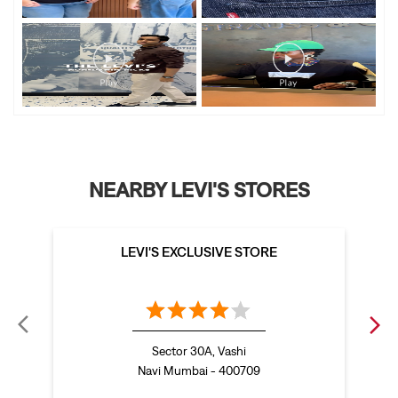
NEARBY LEVI'S STORES
LEVI'S EXCLUSIVE STORE
Sector 30A, Vashi
Navi Mumbai - 400709