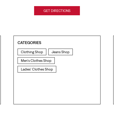
GET DIRECTIONS
CATEGORIES
Clothing Shop
Jeans Shop
Men's Clothes Shop
Ladies' Clothes Shop