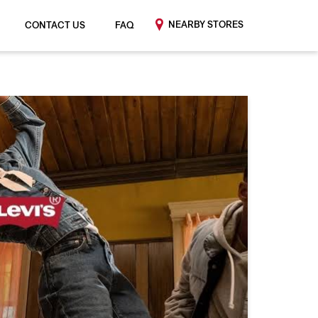
NEARBY STORES
CONTACT US
FAQ