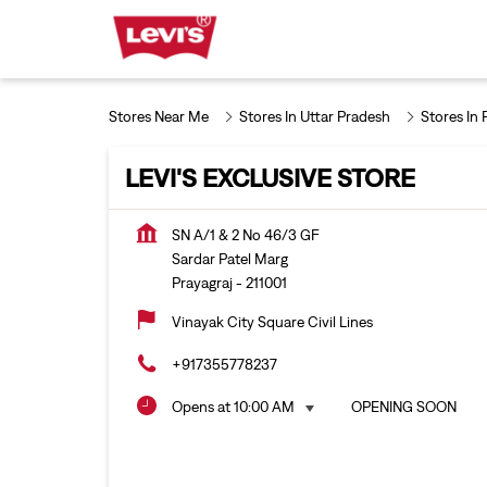
Stores Near Me
Stores In Uttar Pradesh
Stores In 
LEVI'S EXCLUSIVE STORE
SN A/1 & 2 No 46/3 GF
Sardar Patel Marg
Prayagraj
-
211001
Vinayak City Square Civil Lines
+917355778237
Opens at 10:00 AM
OPENING SOON