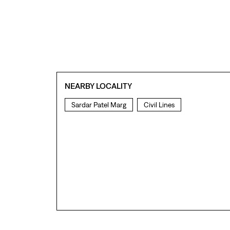
NEARBY LOCALITY
Sardar Patel Marg
Civil Lines