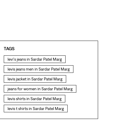
TAGS
levi's jeans in Sardar Patel Marg
levis jeans men in Sardar Patel Marg
levis jacket in Sardar Patel Marg
jeans for women in Sardar Patel Marg
levis shirts in Sardar Patel Marg
levis t shirts in Sardar Patel Marg
levis showroom near me
straight fit jeans in Sardar Patel Marg