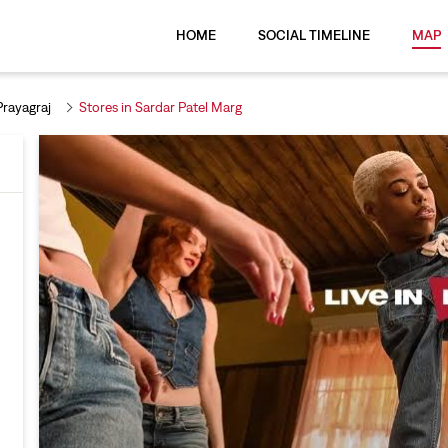
HOME
SOCIAL TIMELINE
MAP
Prayagraj
Stores in Sardar Patel Marg