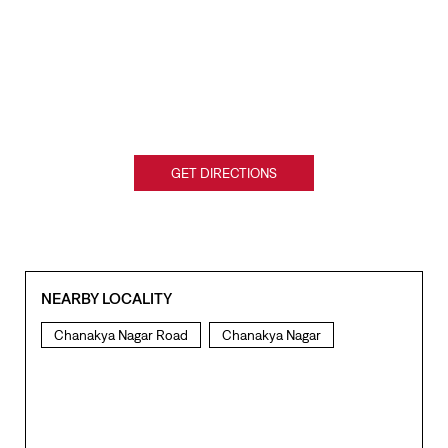
GET DIRECTIONS
NEARBY LOCALITY
Chanakya Nagar Road
Chanakya Nagar