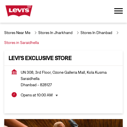
Stores Near Me
Stores In Jharkhand
Stores In Dhanbad
Stores in Saraidhella
LEVI'S EXCLUSIVE STORE
UN 308, 3rd Floor, Ozone Galleria Mall, Kola Kusma
Saraidhella
Dhanbad
-
828127
Opens at 10:00 AM