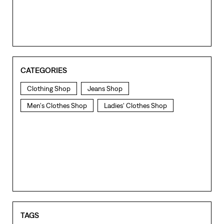
CATEGORIES
Clothing Shop
Jeans Shop
Men's Clothes Shop
Ladies' Clothes Shop
TAGS