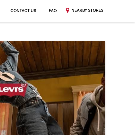
NEARBY STORES
CONTACT US
FAQ