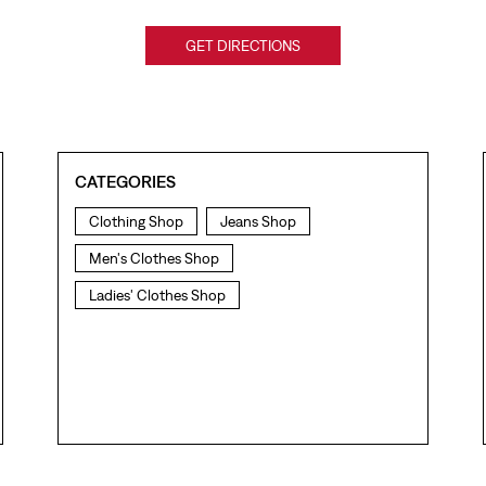
GET DIRECTIONS
CATEGORIES
Clothing Shop
Jeans Shop
Men's Clothes Shop
Ladies' Clothes Shop