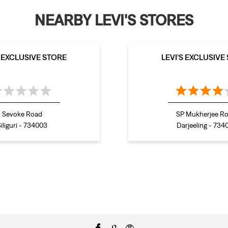
NEARBY LEVI'S STORES
S EXCLUSIVE STORE
LEVI'S EXCLUSIVE
Sevoke Road
SP Mukherjee R
iliguri - 734003
Darjeeling - 734