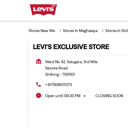
Stores Near Me
Stores In Meghalaya
Stores In Shi
LEVI'S EXCLUSIVE STORE
Ward No 42, Salugara, 3rd Mile
Sevoke Road
Shillong
-
793001
+917908511073
Open until 09:30 PM
CLOSING SOON