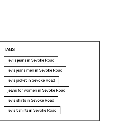
TAGS
levi's jeans in Sevoke Road
levis jeans men in Sevoke Road
levis jacket in Sevoke Road
jeans for women in Sevoke Road
levis shirts in Sevoke Road
levis t shirts in Sevoke Road
levis showroom near me
straight fit jeans in Sevoke Road