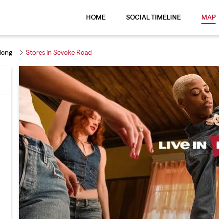
HOME
SOCIAL TIMELINE
MAP
llong
Stores in Sevoke Road