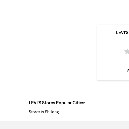
LEVI'
S
LEVI'S Stores Popular Cities:
Stores in Shillong