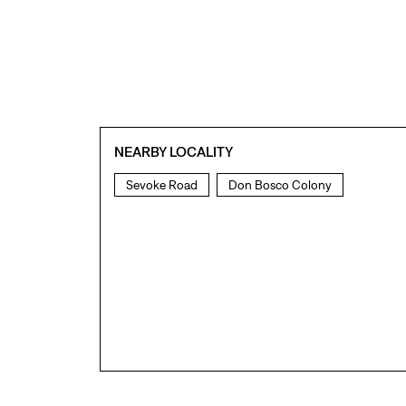
NEARBY LOCALITY
Sevoke Road
Don Bosco Colony