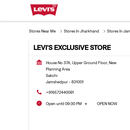
Stores Near Me
Stores In Jharkhand
Stores In Ja
LEVI'S EXCLUSIVE STORE
House No 37A, Upper Ground Floor, New
Planning Area
Sakchi
Jamshedpur
-
831001
+916572440091
Open until 09:00 PM
OPEN NOW