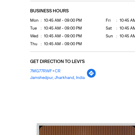
BUSINESS HOURS
Mon
10:45 AM - 09:00 PM
Fri
10:45 A
Tue
10:45 AM - 09:00 PM
Sat
10:45 A
Wed
10:45 AM - 09:00 PM
Sun
10:45 A
Thu
10:45 AM - 09:00 PM
GET DIRECTION TO LEVI'S
7MG77RWF+CR
Jamshedpur, Jharkhand, India