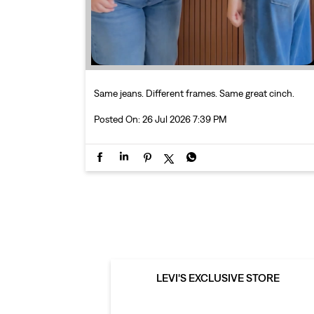
Same jeans. Different frames. Same great cinch.
Posted On:
26 Jul 2026 7:39 PM
LEVI'S EXCLUSIVE STORE