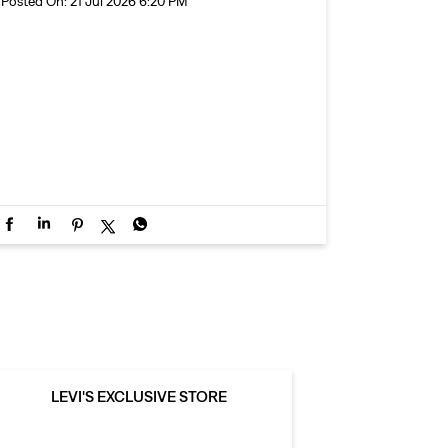
Posted On:
21 Jul 2026 6:20 PM
LEVI'S EXCLUSIVE STORE