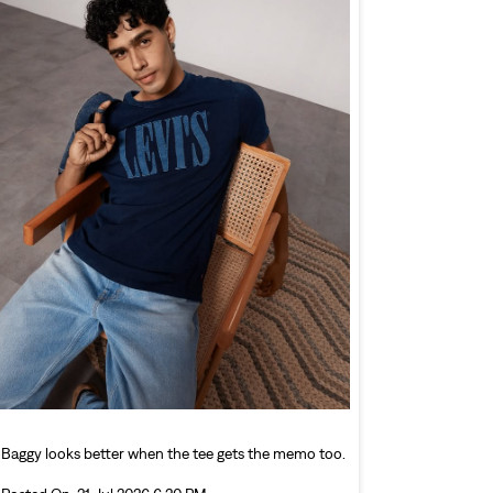
Baggy looks better when the tee gets the memo too.