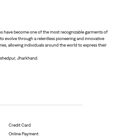
 jeans have become one of the most recognizable garments of
 to evolve through a relentless pioneering and innovative
ries, allowing individuals around the world to express their
mshedpur, Jharkhand.
Credit Card
Online Payment