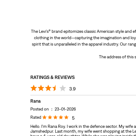
The Levi’s® brand epitomizes classic American style and ef
clothing in the world—capturing the imagination and loya
spirit that is unparalleled in the apparel industry. Our ra
The address of this
RATINGS & REVIEWS
3.9
Rana
Posted on
:
23-01-2026
Rated
5
Hello. I'm Rana Roy. I work in the defence sector. My wife 
Jamshedpur. Last month, my wife went shopping at the Levi