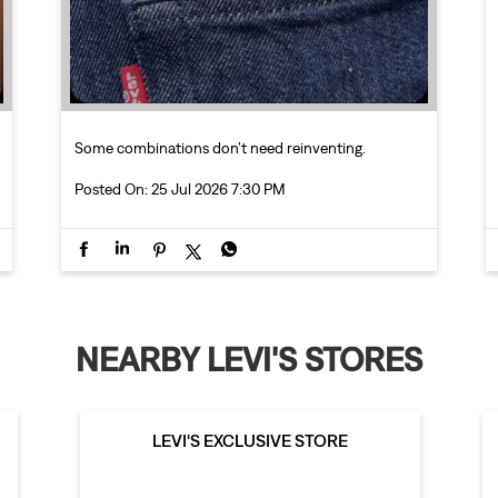
Some combinations don’t need reinventing.
Posted On:
25 Jul 2026 7:30 PM
NEARBY LEVI'S STORES
LEVI'S EXCLUSIVE STORE