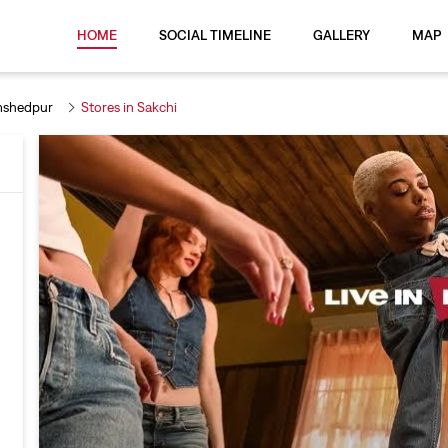
HOME
SOCIAL TIMELINE
GALLERY
MAP
mshedpur
Stores in Sakchi