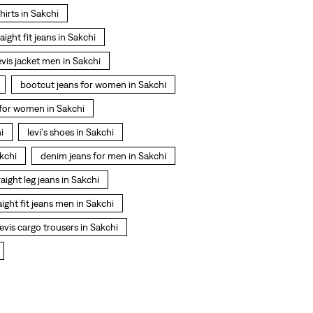
shirts in Sakchi
raight fit jeans in Sakchi
evis jacket men in Sakchi
bootcut jeans for women in Sakchi
t for women in Sakchi
i
levi's shoes in Sakchi
kchi
denim jeans for men in Sakchi
raight leg jeans in Sakchi
aight fit jeans men in Sakchi
evis cargo trousers in Sakchi