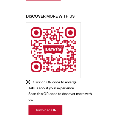
DISCOVER MORE WITH US
Click on QR code to enlarge.
Tell us about your experience.
Scan this QR code to discover more with
us.
Download QR