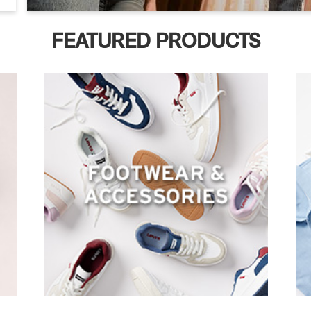
FEATURED PRODUCTS