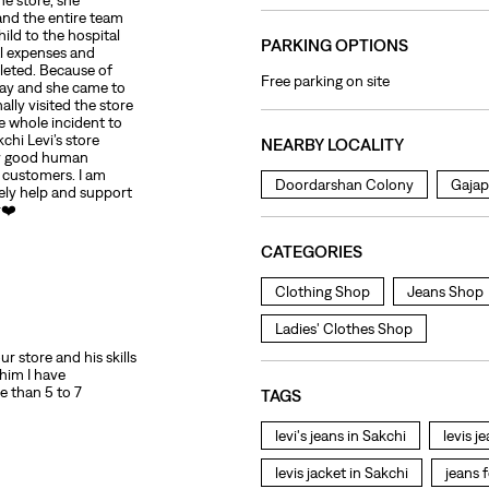
he store, she
 and the entire team
ild to the hospital
PARKING OPTIONS
al expenses and
leted. Because of
Free parking on site
day and she came to
ally visited the store
 whole incident to
chi Levi’s store
NEARBY LOCALITY
uly good human
r customers. I am
Doordarshan Colony
Gajap
mely help and support
r❤️
CATEGORIES
Clothing Shop
Jeans Shop
Ladies' Clothes Shop
r store and his skills
 him I have
e than 5 to 7
TAGS
levi's jeans in Sakchi
levis j
levis jacket in Sakchi
jeans 