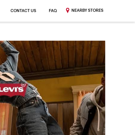
NEARBY STORES
CONTACT US
FAQ