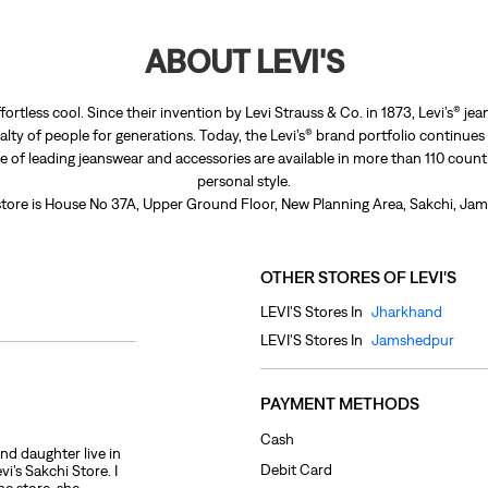
ABOUT LEVI'S
fortless cool. Since their invention by Levi Strauss & Co. in 1873, Levi’s®
lty of people for generations. Today, the Levi’s® brand portfolio continues
nge of leading jeanswear and accessories are available in more than 110 count
personal style.
 store is House No 37A, Upper Ground Floor, New Planning Area, Sakchi, Ja
OTHER STORES OF LEVI'S
LEVI'S Stores In
Jharkhand
LEVI'S Stores In
Jamshedpur
PAYMENT METHODS
Cash
and daughter live in
Debit Card
’s Sakchi Store. I