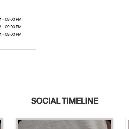
M - 09:00 PM
M - 09:00 PM
M - 09:00 PM
SOCIAL TIMELINE