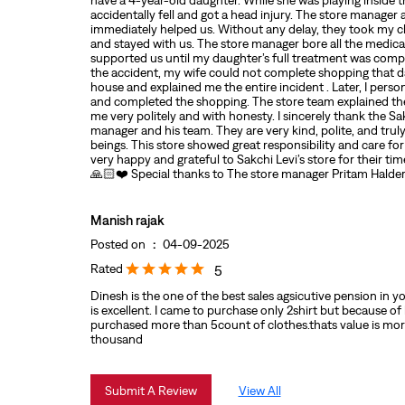
have a 4-year-old daughter. While she was playing inside t
accidentally fell and got a head injury. The store manager
immediately helped us. Without any delay, they took my ch
and stayed with us. The store manager bore all the medic
supported us until my daughter’s full treatment was comp
the accident, my wife could not complete shopping that 
house and explained me the entire incident . Later, I person
and completed the shopping. The store team explained the
me very politely and with honesty. I sincerely thank the Sak
manager and his team. They are very kind, polite, and tr
beings. This store showed great responsibility and care fo
very happy and grateful to Sakchi Levi’s store for their ti
🙏🏻❤️ Special thanks to The store manager Pritam Halde
Manish rajak
Posted on
:
04-09-2025
Rated
5
Dinesh is the one of the best sales agsicutive pension in you
is excellent. I came to purchase only 2shirt but because of
purchased more than 5count of clothes.thats value is mor
thousand
Submit A Review
View All