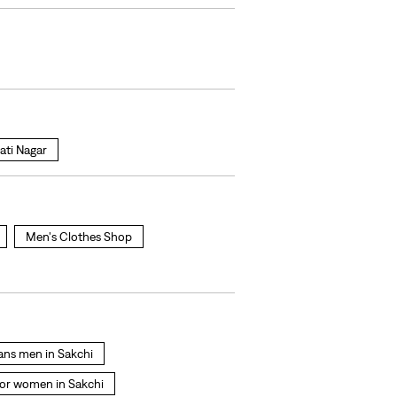
ati Nagar
Men's Clothes Shop
eans men in Sakchi
for women in Sakchi