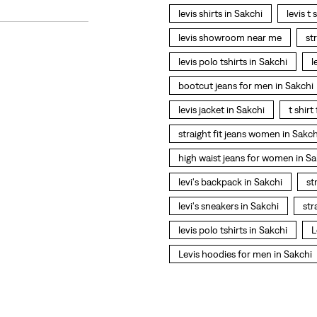
levis shirts in Sakchi
levis t 
levis showroom near me
st
levis polo tshirts in Sakchi
l
bootcut jeans for men in Sakchi
levis jacket in Sakchi
t shir
straight fit jeans women in Sakch
high waist jeans for women in Sa
levi's backpack in Sakchi
st
levi's sneakers in Sakchi
str
levis polo tshirts in Sakchi
L
Levis hoodies for men in Sakchi