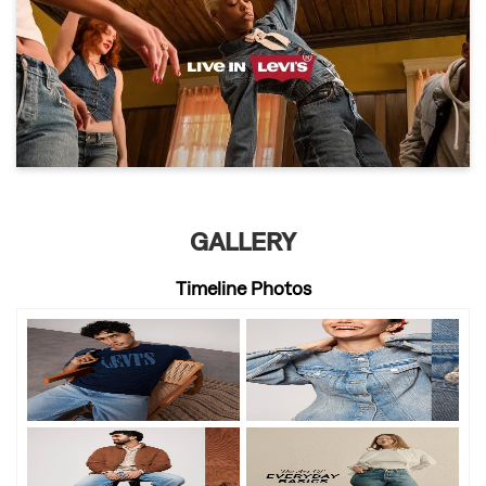
GALLERY
Timeline Photos