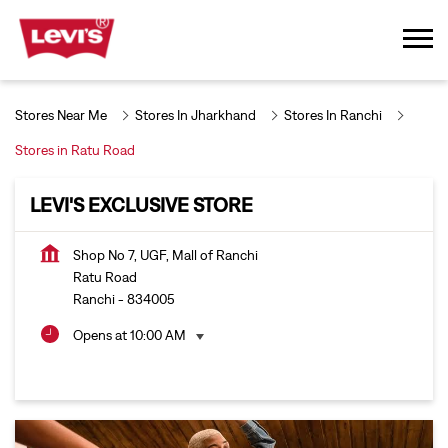
Stores Near Me
Stores In Jharkhand
Stores In Ranchi
Stores in Ratu Road
LEVI'S EXCLUSIVE STORE
Shop No 7, UGF, Mall of Ranchi
Ratu Road
Ranchi
-
834005
Opens at 10:00 AM