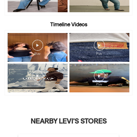
Timeline Videos
NEARBY LEVI'S STORES