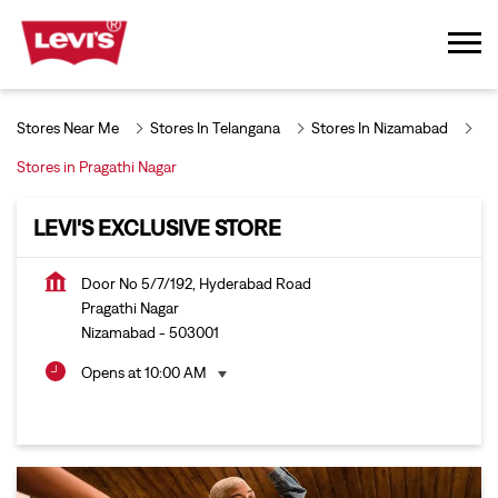
Stores Near Me
Stores In Telangana
Stores In Nizamabad
Stores in Pragathi Nagar
LEVI'S EXCLUSIVE STORE
Door No 5/7/192, Hyderabad Road
Pragathi Nagar
Nizamabad
-
503001
Opens at 10:00 AM