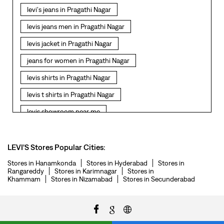
levi's jeans in Pragathi Nagar
levis jeans men in Pragathi Nagar
levis jacket in Pragathi Nagar
jeans for women in Pragathi Nagar
levis shirts in Pragathi Nagar
levis t shirts in Pragathi Nagar
levis showroom near me
straight fit jeans in Pragathi Nagar
levis polo tshirts in Pragathi Nagar
LEVI'S Stores Popular Cities:
levis jacket men in Pragathi Nagar
Stores in Hanamkonda
Stores in Hyderabad
Stores in
Rangareddy
Stores in Karimnagar
Stores in
Khammam
Stores in Nizamabad
Stores in Secunderabad
bootcut jeans for men in Pragathi Nagar
bootcut jeans for women in Pragathi Nagar
levis jacket in Pragathi Nagar