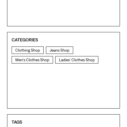
CATEGORIES
Clothing Shop
Jeans Shop
Men's Clothes Shop
Ladies' Clothes Shop
TAGS