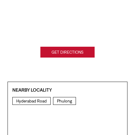
GET DIRECTIONS
NEARBY LOCALITY
Hyderabad Road
Phulong