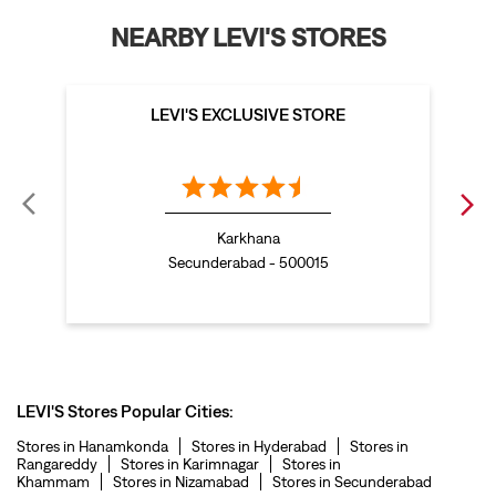
levis polo tshirts in Petbasheerabad
NEARBY LEVI'S STORES
levis jacket men in Petbasheerabad
bootcut jeans for men in Petbasheerabad
LEVI'S EXCLUSIVE STORE
bootcut jeans for women in Petbasheerabad
levis jacket in Petbasheerabad
t shirt for women in Petbasheerabad
Karkhana
straight fit jeans women in Petbasheerabad
Secunderabad - 500015
levi's shoes in Petbasheerabad
high waist jeans for women in Petbasheerabad
denim jeans for men in Petbasheerabad
levi's backpack in Petbasheerabad
LEVI'S Stores Popular Cities:
straight leg jeans in Petbasheerabad
Stores in Hanamkonda
Stores in Hyderabad
Stores in
Rangareddy
Stores in Karimnagar
Stores in
levi's sneakers in Petbasheerabad
Khammam
Stores in Nizamabad
Stores in Secunderabad