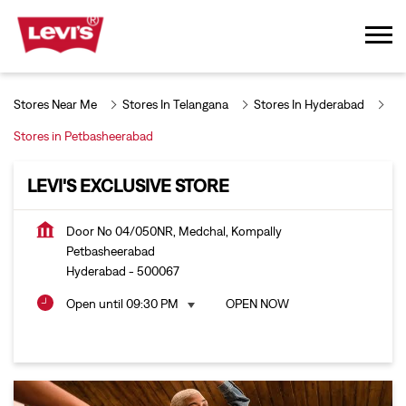
Stores Near Me
Stores In Telangana
Stores In Hyderabad
Stores in Petbasheerabad
LEVI'S EXCLUSIVE STORE
Door No 04/050NR, Medchal, Kompally
Petbasheerabad
Hyderabad
-
500067
Open until 09:30 PM
OPEN NOW