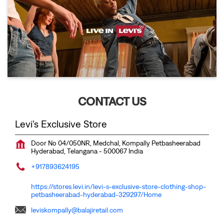
CONTACT US
Levi's Exclusive Store
Door No 04/050NR, Medchal, Kompally
Petbasheerabad
Hyderabad, Telangana
-
500067
India
+917893624195
https://stores.levi.in/levi-s-exclusive-store-clothing-shop-
petbasheerabad-hyderabad-329297/Home
leviskompally@balajiretail.com