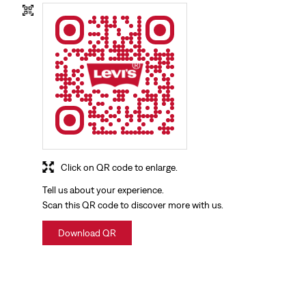
Click on QR code to enlarge.
Tell us about your experience.
Scan this QR code to discover more with us.
Download QR