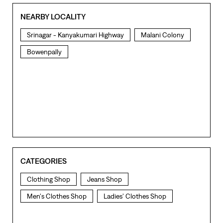
NEARBY LOCALITY
Srinagar - Kanyakumari Highway
Malani Colony
Bowenpally
CATEGORIES
Clothing Shop
Jeans Shop
Men's Clothes Shop
Ladies' Clothes Shop