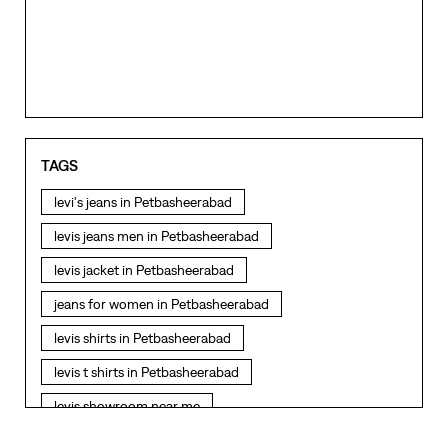
TAGS
levi's jeans in Petbasheerabad
levis jeans men in Petbasheerabad
levis jacket in Petbasheerabad
jeans for women in Petbasheerabad
levis shirts in Petbasheerabad
levis t shirts in Petbasheerabad
levis showroom near me
straight fit jeans in Petbasheerabad