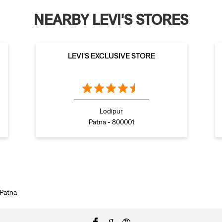
NEARBY LEVI'S STORES
LEVI'S EXCLUSIVE STORE
Lodipur
Patna - 800001
 Patna