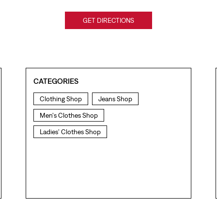
GET DIRECTIONS
CATEGORIES
Clothing Shop
Jeans Shop
Men's Clothes Shop
Ladies' Clothes Shop