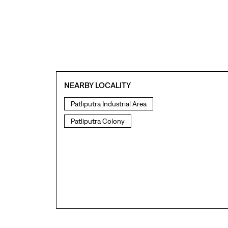
NEARBY LOCALITY
Patliputra Industrial Area
Patliputra Colony