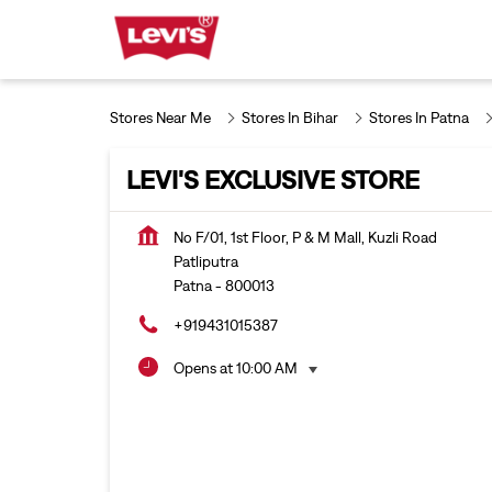
Stores Near Me
Stores In Bihar
Stores In Patna
LEVI'S EXCLUSIVE STORE
No F/01, 1st Floor, P & M Mall, Kuzli Road
Patliputra
Patna
-
800013
+919431015387
Opens at 10:00 AM