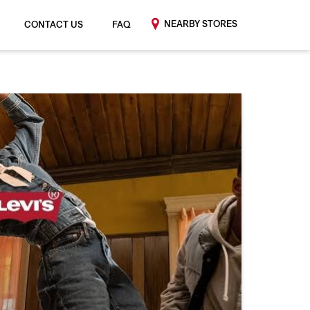
NEARBY STORES
CONTACT US
FAQ