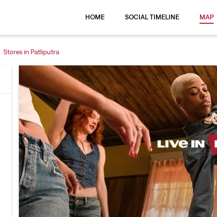
HOME
SOCIAL TIMELINE
MAP
Stores in Patliputra