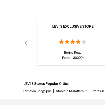
LEVI'S EXCLUSIVE STORE
Boring Road
Patna - 800001
LEVI'S Stores Popular Cities:
Stores in Bhagalpur
Stores in Muzaffarpur
Stores in