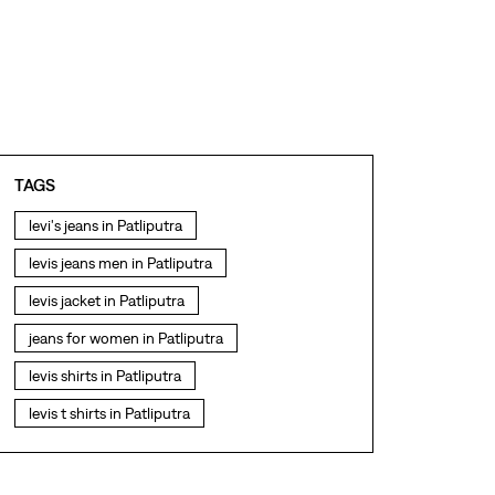
TAGS
levi's jeans in Patliputra
levis jeans men in Patliputra
levis jacket in Patliputra
jeans for women in Patliputra
levis shirts in Patliputra
levis t shirts in Patliputra
levis showroom near me
straight fit jeans in Patliputra