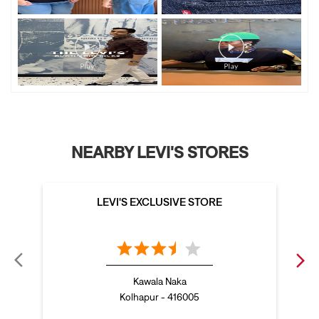
NEARBY LEVI'S STORES
LEVI'S EXCLUSIVE STORE
Kawala Naka
Kolhapur - 416005