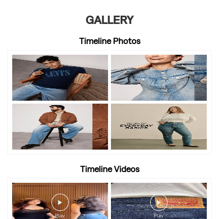
GALLERY
Timeline Photos
Timeline Videos