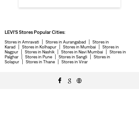
LEVI'S Stores Popular Cities:
Stores in Amravati
Stores in Aurangabad
Stores in
Karad
Stores in Kolhapur
Stores in Mumbai
Stores in
Nagpur
Stores in Nashik
Stores in Navi Mumbai
Stores in
Palghar
Stores in Pune
Stores in Sangli
Stores in
Solapur
Stores in Thane
Stores in Virar