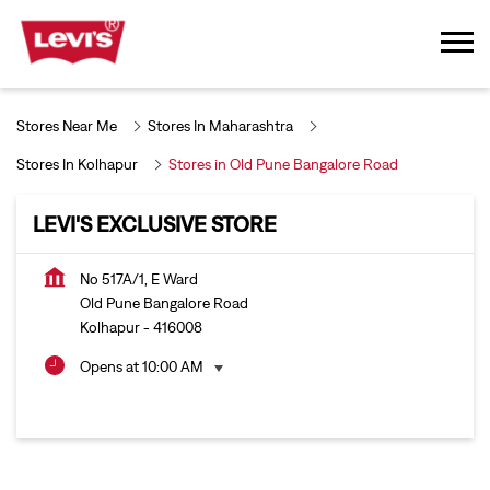
Stores Near Me
Stores In Maharashtra
Stores In Kolhapur
Stores in Old Pune Bangalore Road
LEVI'S EXCLUSIVE STORE
No 517A/1, E Ward
Old Pune Bangalore Road
Kolhapur
-
416008
Opens at 10:00 AM