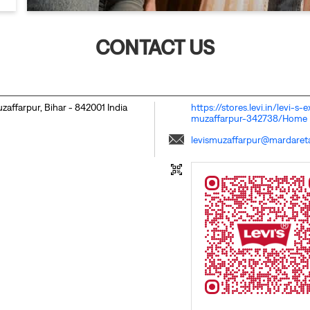
CONTACT US
zaffarpur, Bihar
-
842001
India
https://stores.levi.in/levi-
muzaffarpur-342738/Home
levismuzaffarpur@mardaretai