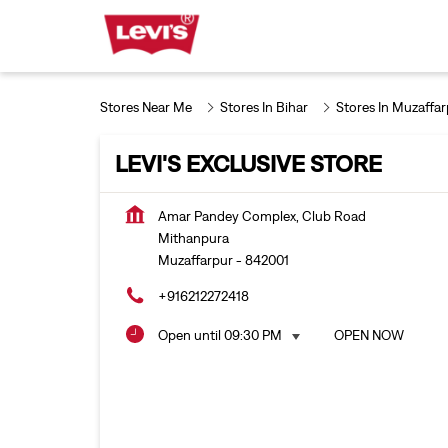
Stores Near Me
Stores In Bihar
Stores In Muzaffar
LEVI'S EXCLUSIVE STORE
Amar Pandey Complex, Club Road
Mithanpura
Muzaffarpur
-
842001
+916212272418
Open until 09:30 PM
OPEN NOW