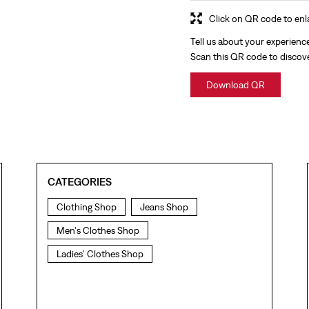
Click on QR code to enl
Tell us about your experienc
Scan this QR code to discov
Download QR
CATEGORIES
Clothing Shop
Jeans Shop
Men's Clothes Shop
Ladies' Clothes Shop