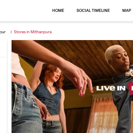
HOME
SOCIAL TIMELINE
MAP
pur
Stores in Mithanpura