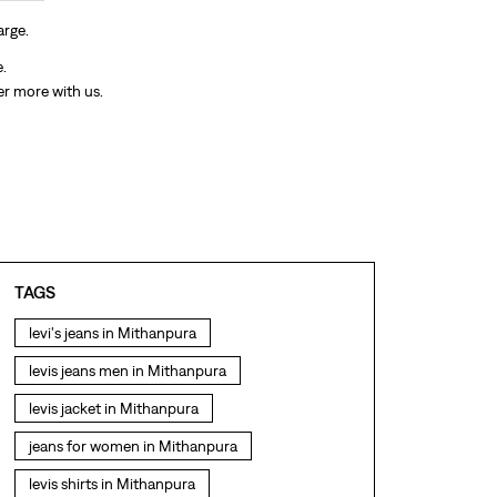
arge.
e.
er more with us.
TAGS
levi's jeans in Mithanpura
levis jeans men in Mithanpura
levis jacket in Mithanpura
jeans for women in Mithanpura
levis shirts in Mithanpura