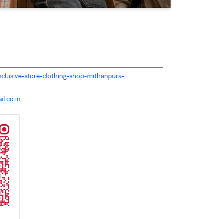
s-exclusive-store-clothing-shop-mithanpura-
l.co.in