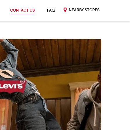
NEARBY STORES
CONTACT US
FAQ