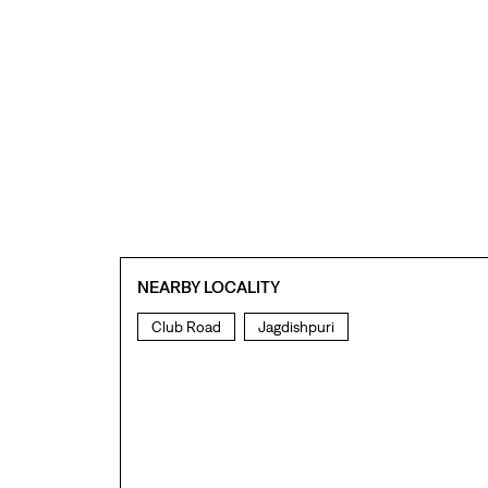
NEARBY LOCALITY
Club Road
Jagdishpuri