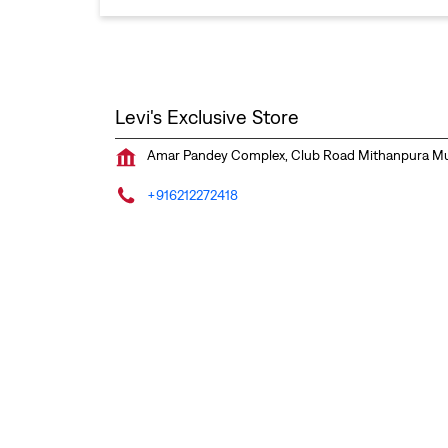
Levi's Exclusive Store
Amar Pandey Complex, Club Road
Mithanpura
Mu
+916212272418