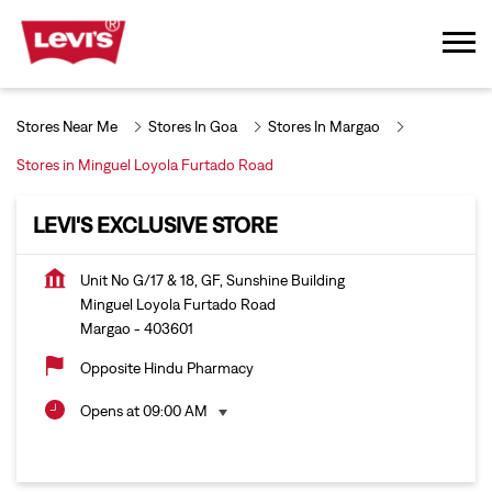
Stores Near Me
Stores In Goa
Stores In Margao
Stores in Minguel Loyola Furtado Road
LEVI'S EXCLUSIVE STORE
Unit No G/17 & 18, GF, Sunshine Building
Minguel Loyola Furtado Road
Margao
-
403601
Opposite Hindu Pharmacy
Opens at 09:00 AM