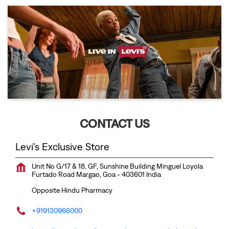
CONTACT US
Levi's Exclusive Store
Unit No G/17 & 18, GF, Sunshine Building
Minguel Loyola
Furtado Road
Margao, Goa
-
403601
India
Opposite Hindu Pharmacy
+919130966000
https://stores.levi.in/levi-s-exclusive-store-clothing-shop-
minguel-loyola-furtado-road-margao-329172/Home
margao@venkateshwaragarments.com