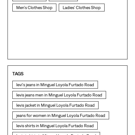
TAGS
levi's jeans in Minguel Loyola Furtado Road
levis jeans men in Minguel Loyola Furtado Road
levis jacket in Minguel Loyola Furtado Road
jeans for women in Minguel Loyola Furtado Road
levis shirts in Minguel Loyola Furtado Road
levis t shirts in Minguel Loyola Furtado Road
levis showroom near me
straight fit jeans in Minguel Loyola Furtado Road
levis polo tshirts in Minguel Loyola Furtado Road
NEARBY LEVI'S STORES
levis jacket men in Minguel Loyola Furtado Road
bootcut jeans for men in Minguel Loyola Furtado Road