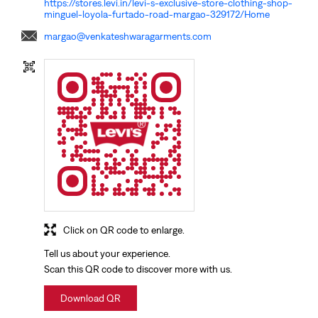
Click on QR code to enlarge.
Tell us about your experience.
Scan this QR code to discover more with us.
Download QR
NEARBY LOCALITY
Panvel - Kochi - Kanyakumari Highway