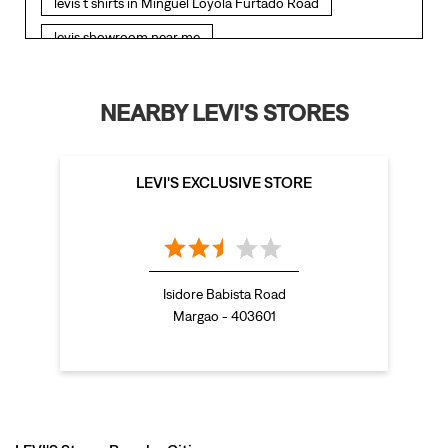
LEVI'S EXCLUSIVE STORE
bootcut jeans for women in Minguel Loyola Furtado
Road
levis jacket in Minguel Loyola Furtado Road
t shirt for women in Minguel Loyola Furtado Road
Isidore Babista Road
Margao - 403601
straight fit jeans women in Minguel Loyola Furtado
Road
levi's shoes in Minguel Loyola Furtado Road
high waist jeans for women in Minguel Loyola Furtado
Road
LEVI'S Stores Popular Cities:
denim jeans for men in Minguel Loyola Furtado Road
Stores in Margao
Stores in North Goa
Stores in Panaji
Stores
levi's backpack in Minguel Loyola Furtado Road
in Porvorim
straight leg jeans in Minguel Loyola Furtado Road
levi's sneakers in Minguel Loyola Furtado Road
straight fit jeans men in Minguel Loyola Furtado Road
levis polo tshirts in Minguel Loyola Furtado Road