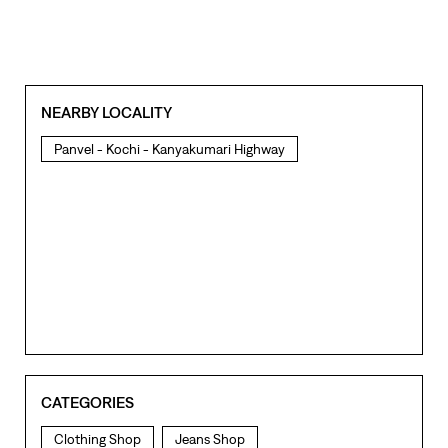
CATEGORIES
Clothing Shop
Jeans Shop
Men's Clothes Shop
Ladies' Clothes Shop