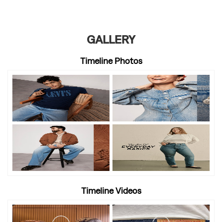
GALLERY
Timeline Photos
Timeline Videos