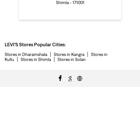
Shimla - 171001
LEVI'S Stores Popular Cities:
Stores in Dharamshala
Stores in Kangra
Stores in
Kullu
Stores in Shimla
Stores in Solan