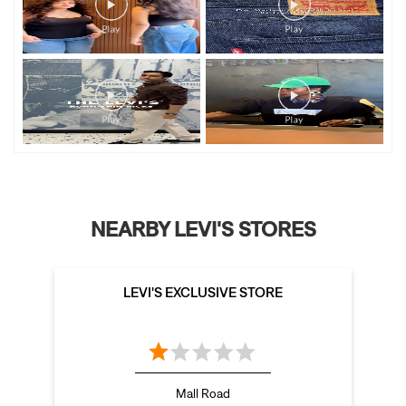
NEARBY LEVI'S STORES
LEVI'S EXCLUSIVE STORE
Mall Road