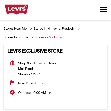
Stores Near Me
Stores In Himachal Pradesh
Stores In Shimla
Stores in Mall Road
LEVI'S EXCLUSIVE STORE
Shop No 31, Fashion Island
Mall Road
Shimla
-
171001
Near Police Station
Opens at 10:00 AM