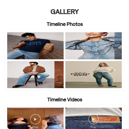
GALLERY
Timeline Photos
Timeline Videos