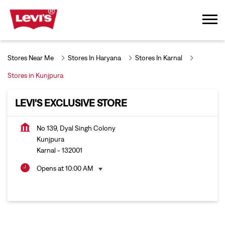
Stores Near Me
Stores In Haryana
Stores In Karnal
Stores in Kunjpura
LEVI'S EXCLUSIVE STORE
No 139, Dyal Singh Colony
Kunjpura
Karnal
-
132001
Opens at 10:00 AM