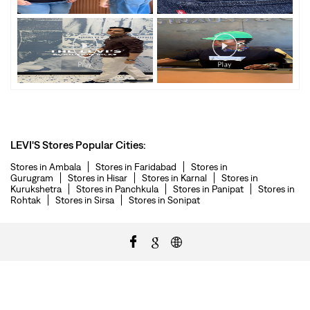
LEVI'S Stores Popular Cities:
Stores in Ambala
Stores in Faridabad
Stores in
Gurugram
Stores in Hisar
Stores in Karnal
Stores in
Kurukshetra
Stores in Panchkula
Stores in Panipat
Stores in
Rohtak
Stores in Sirsa
Stores in Sonipat