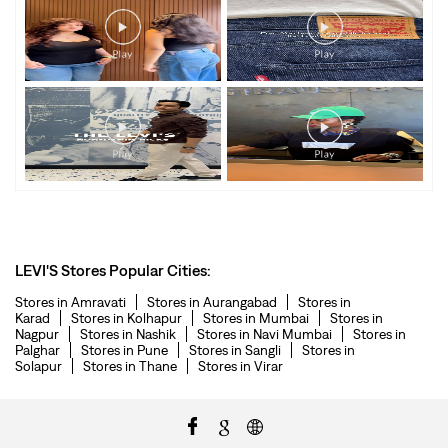
LEVI'S Stores Popular Cities:
Stores in Amravati
Stores in Aurangabad
Stores in
Karad
Stores in Kolhapur
Stores in Mumbai
Stores in
Nagpur
Stores in Nashik
Stores in Navi Mumbai
Stores in
Palghar
Stores in Pune
Stores in Sangli
Stores in
Solapur
Stores in Thane
Stores in Virar