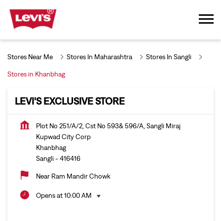
Stores Near Me
Stores In Maharashtra
Stores In Sangli
Stores in Khanbhag
LEVI'S EXCLUSIVE STORE
Plot No 251/A/2, Cst No 593& 596/A, Sangli Miraj
Kupwad City Corp
Khanbhag
Sangli
-
416416
Near Ram Mandir Chowk
Opens at 10:00 AM