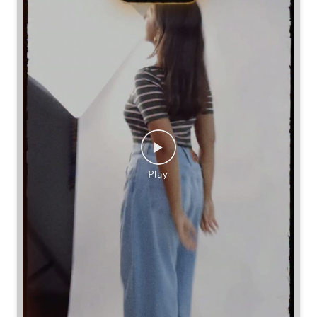
If you’re going baggy, you’ve got options.