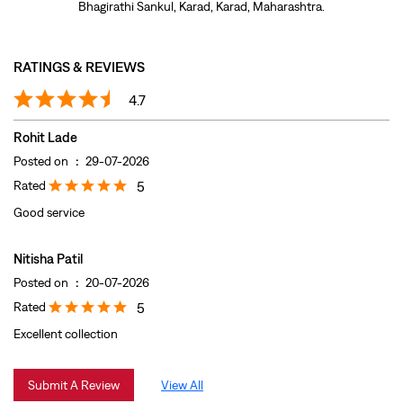
Rated
5
Good service
Nitisha Patil
Posted on
:
20-07-2026
Rated
5
Excellent collection
Submit A Review
View All
DISCOVER MORE WITH US