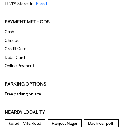
Debit Card
Online Payment
PARKING OPTIONS
Free parking on site
NEARBY LOCALITY
Karad - Vita Road
Ranjeet Nagar
Budhwar peth
CATEGORIES
Clothing Shop
Jeans Shop
Men's Clothes Shop
Ladies' Clothes Shop
TAGS