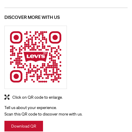
Click on QR code to enlarge.
Tell us about your experience.
Scan this QR code to discover more with us.
Download QR
BUSINESS HOURS
Mon
10:00 AM - 09:30 PM
Tue
10:00 AM - 09:30 PM
Wed
10:00 AM - 09:30 PM
Thu
10:00 AM - 09:30 PM
Fri
10:00 AM - 09:30 PM