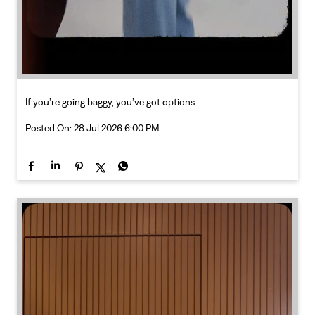
Posted On:
28 Jul 2026 6:00 PM