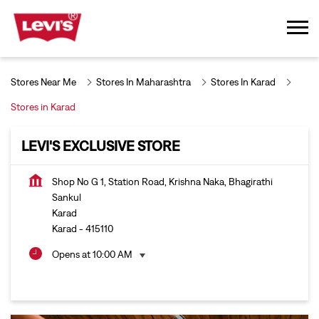
Stores Near Me
Stores In Maharashtra
Stores In Karad
Stores in Karad
LEVI'S EXCLUSIVE STORE
Shop No G 1, Station Road, Krishna Naka, Bhagirathi
Sankul
Karad
Karad
-
415110
Opens at 10:00 AM