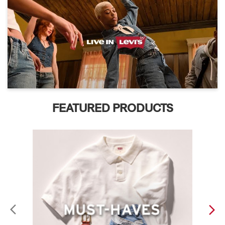
FEATURED PRODUCTS