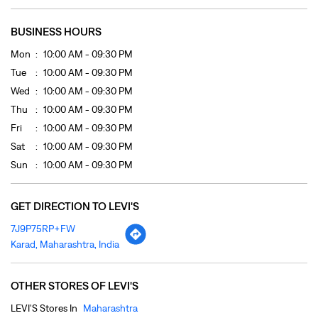
Sat
10:00 AM - 09:30 PM
Sun
10:00 AM - 09:30 PM
GET DIRECTION TO LEVI'S
7J9P75RP+FW
Karad, Maharashtra, India
OTHER STORES OF LEVI'S
LEVI'S Stores In
Maharashtra
LEVI'S Stores In
Karad
PAYMENT METHODS
Cash
Cheque
Credit Card