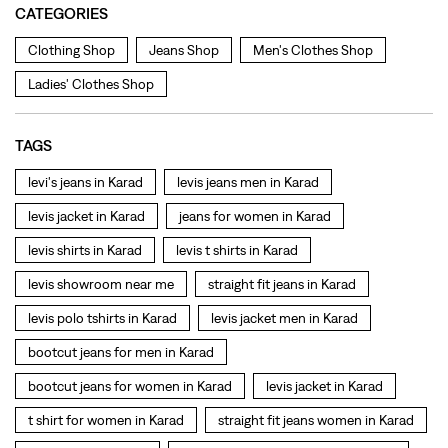
levi's jeans in Karad
levis jeans men in Karad
levis jacket in Karad
jeans for women in Karad
levis shirts in Karad
levis t shirts in Karad
levis showroom near me
straight fit jeans in Karad
levis polo tshirts in Karad
levis jacket men in Karad
bootcut jeans for men in Karad
bootcut jeans for women in Karad
levis jacket in Karad
t shirt for women in Karad
straight fit jeans women in Karad
levi's shoes in Karad
high waist jeans for women in Karad
denim jeans for men in Karad
levi's backpack in Karad
straight leg jeans in Karad
levi's sneakers in Karad
straight fit jeans men in Karad
levis polo tshirts in Karad
Levis cargo trousers in Karad
Levis hoodies for men in Karad