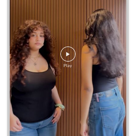
Same jeans. Different frames. Same great cinch.
Posted On:
26 Jul 2026 7:39 PM