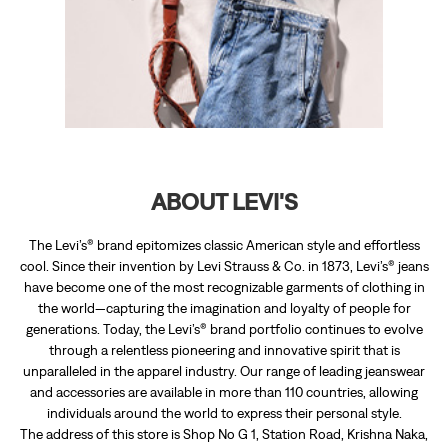
ABOUT LEVI'S
The Levi’s® brand epitomizes classic American style and effortless
cool. Since their invention by Levi Strauss & Co. in 1873, Levi’s® jeans
have become one of the most recognizable garments of clothing in
the world—capturing the imagination and loyalty of people for
generations. Today, the Levi’s® brand portfolio continues to evolve
through a relentless pioneering and innovative spirit that is
unparalleled in the apparel industry. Our range of leading jeanswear
and accessories are available in more than 110 countries, allowing
individuals around the world to express their personal style.
The address of this store is Shop No G 1, Station Road, Krishna Naka,
Bhagirathi Sankul, Karad, Karad, Maharashtra.
RATINGS & REVIEWS
4.7
Rohit Lade
Posted on
:
29-07-2026