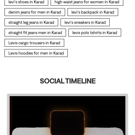
SOCIAL TIMELINE