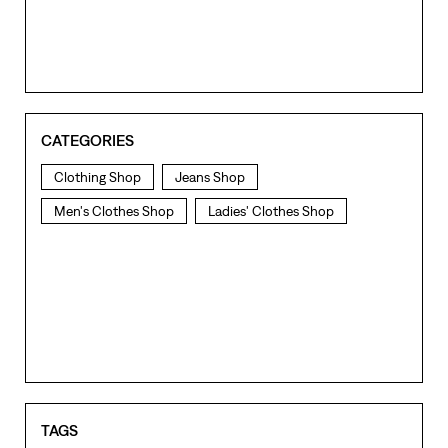
CATEGORIES
Clothing Shop
Jeans Shop
Men's Clothes Shop
Ladies' Clothes Shop
TAGS