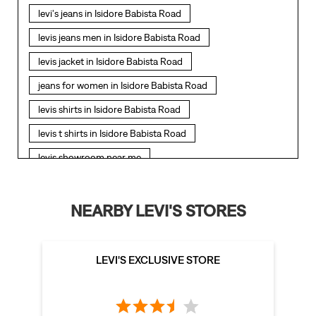
levi's jeans in Isidore Babista Road
levis jeans men in Isidore Babista Road
levis jacket in Isidore Babista Road
jeans for women in Isidore Babista Road
levis shirts in Isidore Babista Road
levis t shirts in Isidore Babista Road
levis showroom near me
straight fit jeans in Isidore Babista Road
levis polo tshirts in Isidore Babista Road
NEARBY LEVI'S STORES
levis jacket men in Isidore Babista Road
bootcut jeans for men in Isidore Babista Road
LEVI'S EXCLUSIVE STORE
bootcut jeans for women in Isidore Babista Road
levis jacket in Isidore Babista Road