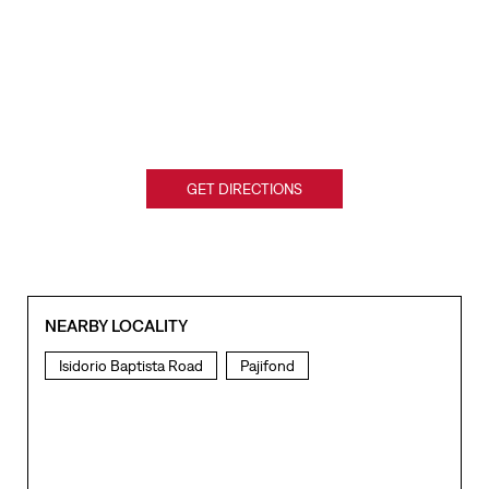
GET DIRECTIONS
NEARBY LOCALITY
Isidorio Baptista Road
Pajifond