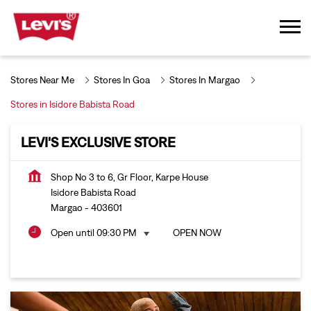
Stores Near Me
Stores In Goa
Stores In Margao
Stores in Isidore Babista Road
LEVI'S EXCLUSIVE STORE
Shop No 3 to 6, Gr Floor, Karpe House
Isidore Babista Road
Margao
-
403601
Open until 09:30 PM
OPEN NOW