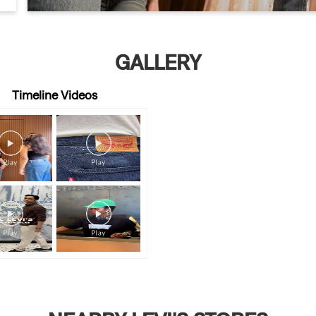
GALLERY
Timeline Videos