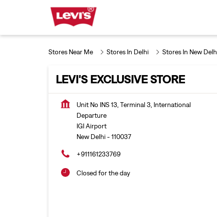
Stores Near Me
Stores In Delhi
Stores In New Delh
LEVI'S EXCLUSIVE STORE
Unit No INS 13, Terminal 3, International
Departure
IGI Airport
New Delhi
-
110037
+911161233769
Closed for the day