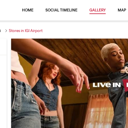
HOME
SOCIAL TIMELINE
GALLERY
MAP
i
Stores in IGI Airport