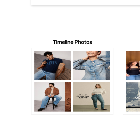
Timeline Photos