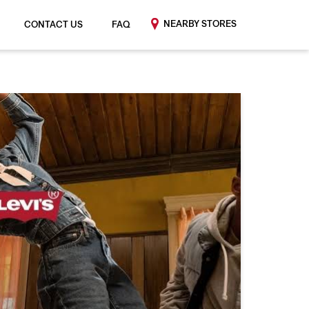
NEARBY STORES
CONTACT US
FAQ