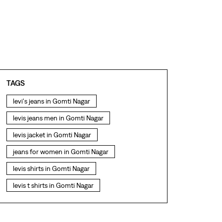
TAGS
levi's jeans in Gomti Nagar
levis jeans men in Gomti Nagar
levis jacket in Gomti Nagar
jeans for women in Gomti Nagar
levis shirts in Gomti Nagar
levis t shirts in Gomti Nagar
levis showroom near me
straight fit jeans in Gomti Nagar