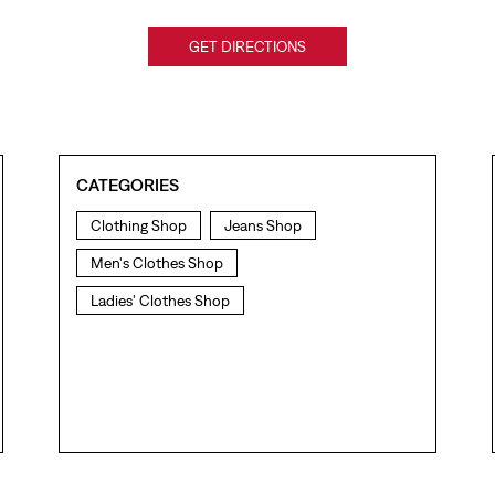
GET DIRECTIONS
CATEGORIES
Clothing Shop
Jeans Shop
Men's Clothes Shop
Ladies' Clothes Shop