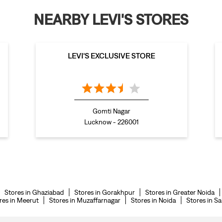
NEARBY LEVI'S STORES
LEVI'S EXCLUSIVE STORE
Gomti Nagar
Lucknow - 226001
Stores in Ghaziabad
Stores in Gorakhpur
Stores in Greater Noida
res in Meerut
Stores in Muzaffarnagar
Stores in Noida
Stores in S