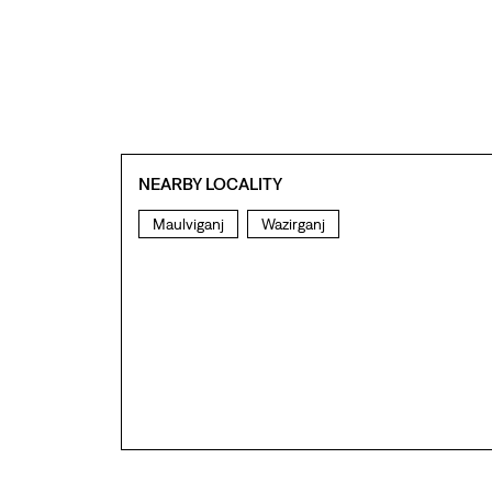
NEARBY LOCALITY
Maulviganj
Wazirganj