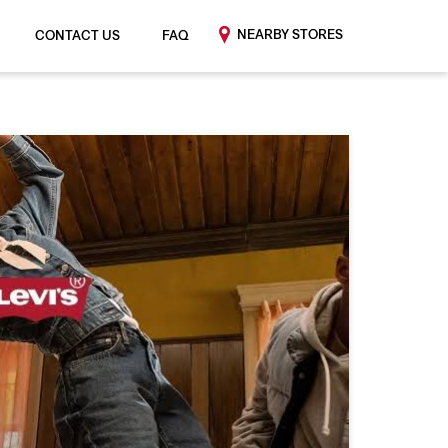
NEARBY STORES
CONTACT US
FAQ