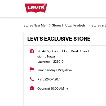
Stores Near Me
Stores In Uttar Pradesh
Stores In
LEVI'S EXCLUSIVE STORE
No 4/39, Ground Floor, Vivek Khand
Gomti Nagar
Lucknow
-
226010
Near Kendriya Vidyalaya
+915224071207
Opens at 10:00 AM