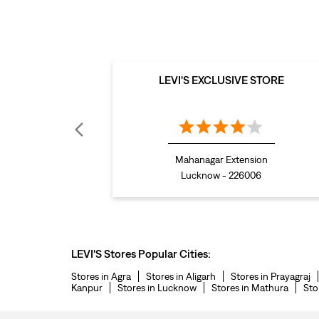
LEVI'S EXCLUSIVE STORE
Mahanagar Extension
Lucknow - 226006
LEVI'S Stores Popular Cities:
Stores in Agra
Stores in Aligarh
Stores in Prayagraj
Kanpur
Stores in Lucknow
Stores in Mathura
Sto