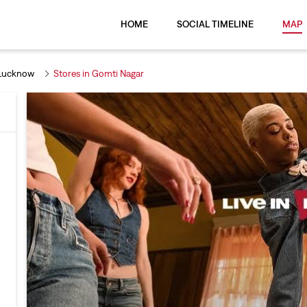
HOME
SOCIAL TIMELINE
MAP
 Lucknow
Stores in Gomti Nagar