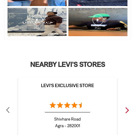
NEARBY LEVI'S STORES
LEVI'S EXCLUSIVE STORE
Shivhare Road
Agra - 282001