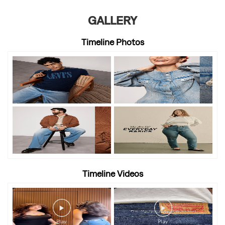
GALLERY
Timeline Photos
Timeline Videos