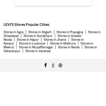
LEVI'S Stores Popular Cities:
Stores in Agra
Stores in Aligarh
Stores in Prayagraj
Stores in
Ghaziabad
Stores in Gorakhpur
Stores in Greater
Noida
Stores in Hapur
Stores in Jhansi
Stores in
Kanpur
Stores in Lucknow
Stores in Mathura
Stores in
Meerut
Stores in Muzaffarnagar
Stores in Noida
Stores in
Saharanpur
Stores in Varanasi