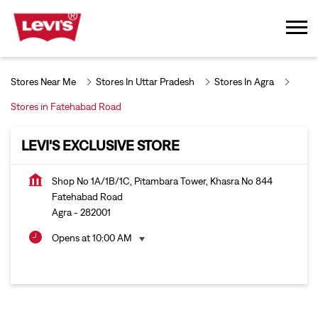
Stores Near Me
Stores In Uttar Pradesh
Stores In Agra
Stores in Fatehabad Road
LEVI'S EXCLUSIVE STORE
Shop No 1A/1B/1C, Pitambara Tower, Khasra No 844
Fatehabad Road
Agra
-
282001
Opens at 10:00 AM