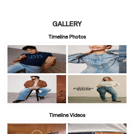
GALLERY
Timeline Photos
Timeline Videos