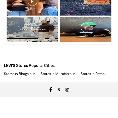
LEVI'S Stores Popular Cities:
Stores in Bhagalpur
Stores in Muzaffarpur
Stores in Patna