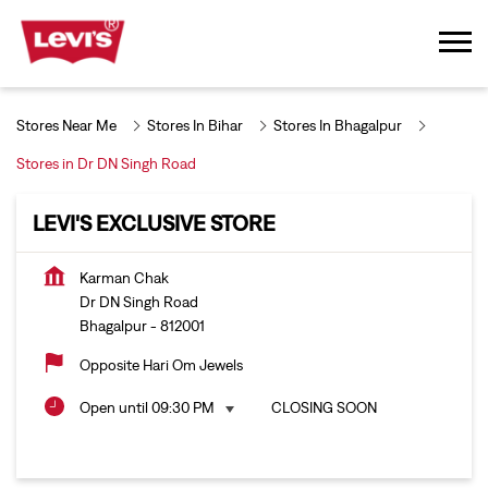
Stores Near Me
Stores In Bihar
Stores In Bhagalpur
Stores in Dr DN Singh Road
LEVI'S EXCLUSIVE STORE
Karman Chak
Dr DN Singh Road
Bhagalpur
-
812001
Opposite Hari Om Jewels
Open until 09:30 PM
CLOSING SOON