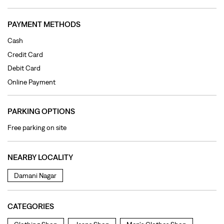
PARKING OPTIONS
Free parking on site
NEARBY LOCALITY
Damani Nagar
CATEGORIES
Clothing Shop
Jeans Shop
Men's Clothes Shop
Ladies' Clothes Shop
TAGS
levi's jeans in Damani Nagar
levis jeans men in Damani Nagar