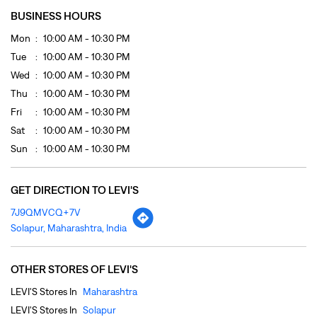
Sat
10:00 AM - 10:30 PM
Sun
10:00 AM - 10:30 PM
GET DIRECTION TO LEVI'S
7J9QMVCQ+7V
Solapur, Maharashtra, India
OTHER STORES OF LEVI'S
LEVI'S Stores In
Maharashtra
LEVI'S Stores In
Solapur
PAYMENT METHODS
Cash
Credit Card
Debit Card
Online Payment