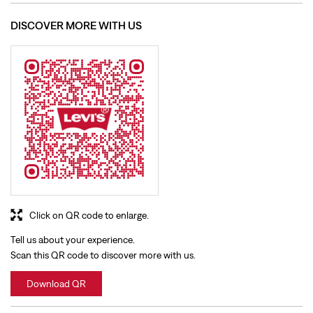
Click on QR code to enlarge.
Tell us about your experience.
Scan this QR code to discover more with us.
Download QR
BUSINESS HOURS
Mon
10:00 AM - 10:30 PM
Tue
10:00 AM - 10:30 PM
Wed
10:00 AM - 10:30 PM
Thu
10:00 AM - 10:30 PM
Fri
10:00 AM - 10:30 PM