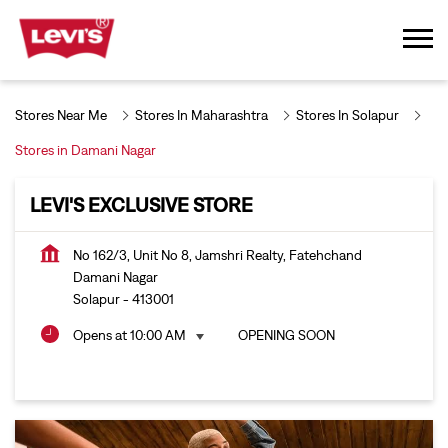
Stores Near Me
Stores In Maharashtra
Stores In Solapur
Stores in Damani Nagar
LEVI'S EXCLUSIVE STORE
No 162/3, Unit No 8, Jamshri Realty, Fatehchand
Damani Nagar
Solapur
-
413001
Opens at 10:00 AM
OPENING SOON