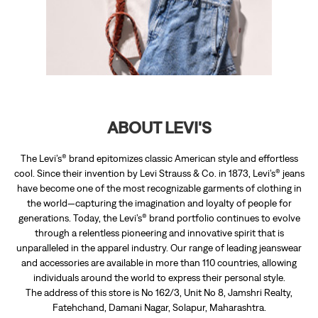
The Levi’s® brand epitomizes classic American style and effortless
cool. Since their invention by Levi Strauss & Co. in 1873, Levi’s® jeans
have become one of the most recognizable garments of clothing in
the world—capturing the imagination and loyalty of people for
generations. Today, the Levi’s® brand portfolio continues to evolve
through a relentless pioneering and innovative spirit that is
unparalleled in the apparel industry. Our range of leading jeanswear
and accessories are available in more than 110 countries, allowing
individuals around the world to express their personal style.
The address of this store is No 162/3, Unit No 8, Jamshri Realty,
Fatehchand, Damani Nagar, Solapur, Maharashtra.
RATINGS & REVIEWS
5
prashant pandare
Posted on
:
15-07-2026