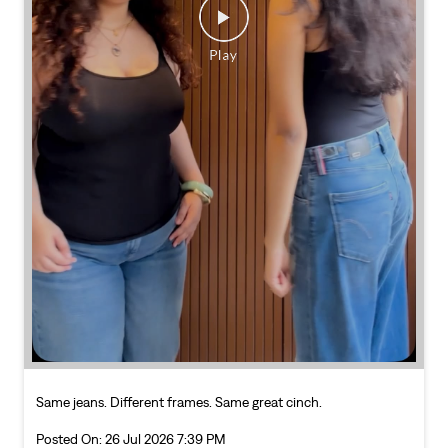
Same jeans. Different frames. Same great cinch.
Posted On:
26 Jul 2026 7:39 PM