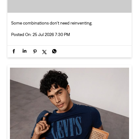
Some combinations don’t need reinventing.
Posted On:
25 Jul 2026 7:30 PM