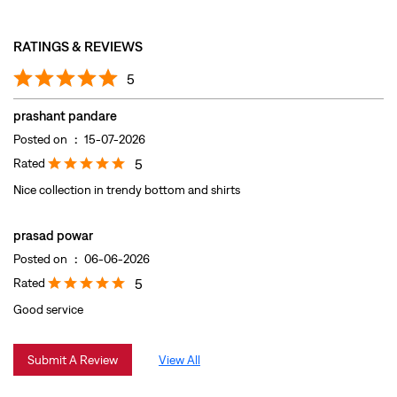
Rated
5
Nice collection in trendy bottom and shirts
prasad powar
Posted on
:
06-06-2026
Rated
5
Good service
Submit A Review
View All
DISCOVER MORE WITH US