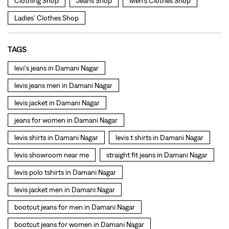
levis jacket in Damani Nagar
jeans for women in Damani Nagar
levis shirts in Damani Nagar
levis t shirts in Damani Nagar
levis showroom near me
straight fit jeans in Damani Nagar
levis polo tshirts in Damani Nagar
levis jacket men in Damani Nagar
bootcut jeans for men in Damani Nagar
bootcut jeans for women in Damani Nagar
levis jacket in Damani Nagar
t shirt for women in Damani Nagar
straight fit jeans women in Damani Nagar
levi's shoes in Damani Nagar
high waist jeans for women in Damani Nagar