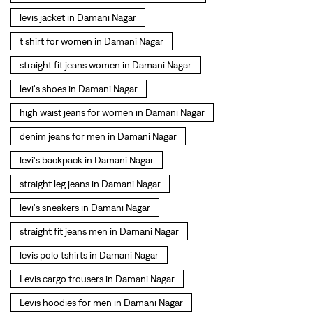
denim jeans for men in Damani Nagar
levi's backpack in Damani Nagar
straight leg jeans in Damani Nagar
levi's sneakers in Damani Nagar
straight fit jeans men in Damani Nagar
levis polo tshirts in Damani Nagar
Levis cargo trousers in Damani Nagar
Levis hoodies for men in Damani Nagar
SOCIAL TIMELINE