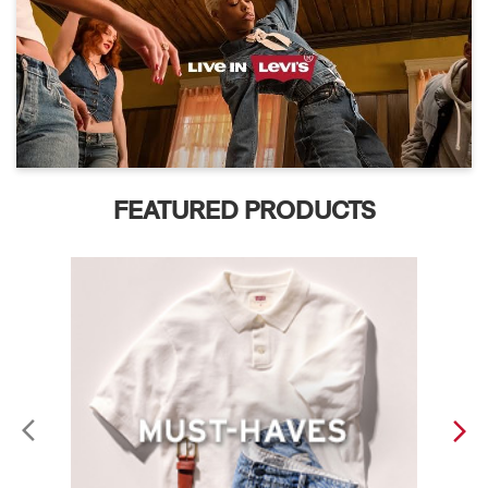
FEATURED PRODUCTS
ABOUT LEVI'S