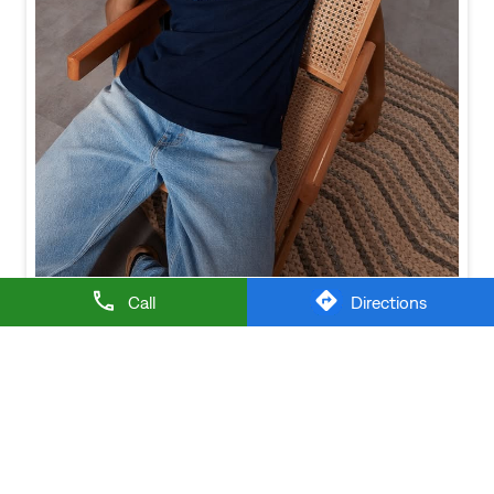
Call
Directions
Baggy looks better when the tee gets the memo too.
Posted On:
21 Jul 2026 6:20 PM