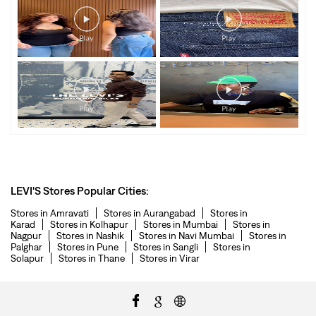
LEVI'S Stores Popular Cities:
Stores in Amravati
Stores in Aurangabad
Stores in
Karad
Stores in Kolhapur
Stores in Mumbai
Stores in
Nagpur
Stores in Nashik
Stores in Navi Mumbai
Stores in
Palghar
Stores in Pune
Stores in Sangli
Stores in
Solapur
Stores in Thane
Stores in Virar