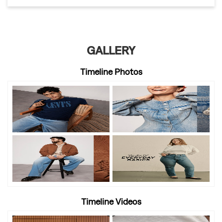
GALLERY
Timeline Photos
Timeline Videos