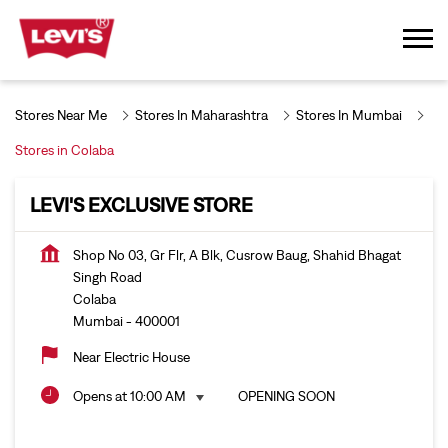
Stores Near Me
Stores In Maharashtra
Stores In Mumbai
Stores in Colaba
LEVI'S EXCLUSIVE STORE
Shop No 03, Gr Flr, A Blk, Cusrow Baug, Shahid Bhagat
Singh Road
Colaba
Mumbai
-
400001
Near Electric House
Opens at 10:00 AM
OPENING SOON