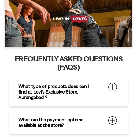
FREQUENTLY ASKED QUESTIONS
(FAQS)
What type of products does can I
find at Levi's Exclusive Store,
Aurangabad ?
What are the payment options
available at the store?