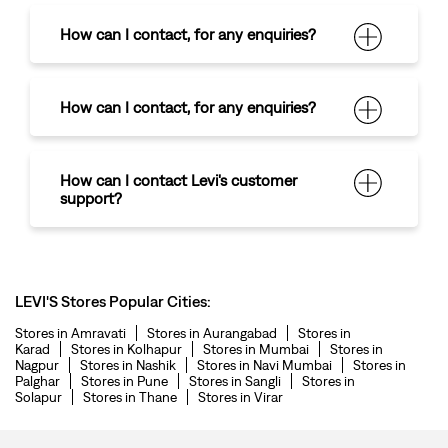
How can I contact
,
for any enquiries?
How can I contact
,
for any enquiries?
How can I contact Levi's customer
support?
LEVI'S Stores Popular Cities:
Stores in Amravati
Stores in Aurangabad
Stores in
Karad
Stores in Kolhapur
Stores in Mumbai
Stores in
Nagpur
Stores in Nashik
Stores in Navi Mumbai
Stores in
Palghar
Stores in Pune
Stores in Sangli
Stores in
Solapur
Stores in Thane
Stores in Virar