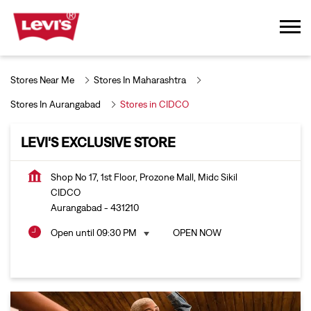
Stores Near Me
Stores In Maharashtra
Stores In Aurangabad
Stores in CIDCO
LEVI'S EXCLUSIVE STORE
Shop No 17, 1st Floor, Prozone Mall, Midc Sikil
CIDCO
Aurangabad
-
431210
Open until 09:30 PM
OPEN NOW