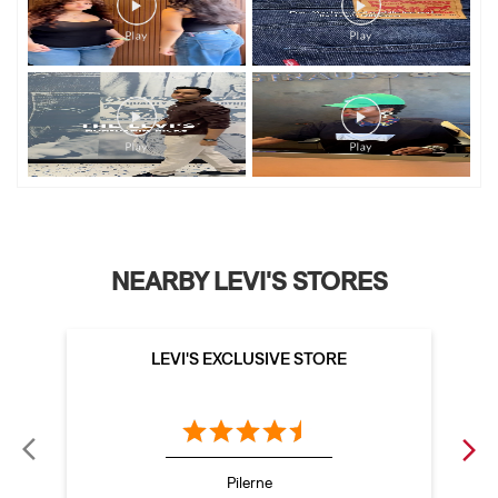
NEARBY LEVI'S STORES
LEVI'S EXCLUSIVE STORE
Pilerne