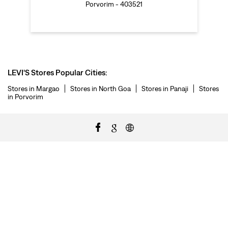
Porvorim - 403521
LEVI'S Stores Popular Cities:
Stores in Margao
Stores in North Goa
Stores in Panaji
Stores
in Porvorim