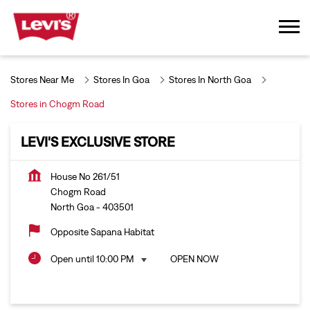
Stores Near Me
Stores In Goa
Stores In North Goa
Stores in Chogm Road
LEVI'S EXCLUSIVE STORE
House No 261/51
Chogm Road
North Goa
-
403501
Opposite Sapana Habitat
Open until 10:00 PM
OPEN NOW