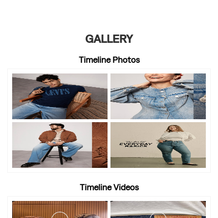
GALLERY
Timeline Photos
Timeline Videos