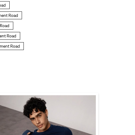
Road
nment Road
t Road
ment Road
onment Road