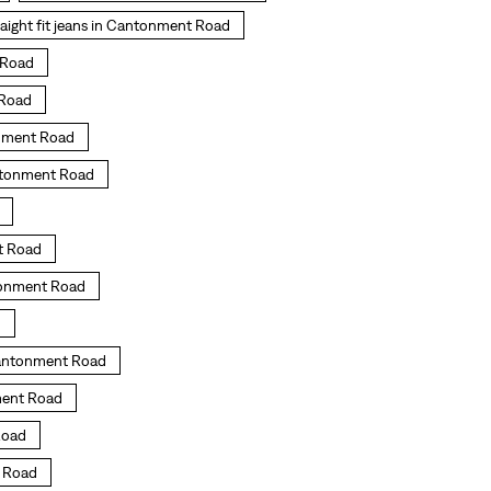
raight fit jeans in Cantonment Road
t Road
 Road
onment Road
ntonment Road
t Road
ntonment Road
d
Cantonment Road
ment Road
Road
t Road