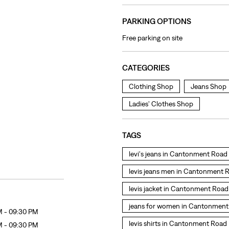
PARKING OPTIONS
Free parking on site
CATEGORIES
Clothing Shop
Jeans Shop
Ladies' Clothes Shop
TAGS
levi's jeans in Cantonment Road
levis jeans men in Cantonment 
levis jacket in Cantonment Road
jeans for women in Cantonmen
M - 09:30 PM
levis shirts in Cantonment Road
M - 09:30 PM