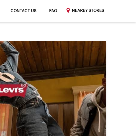
NEARBY STORES
CONTACT US
FAQ