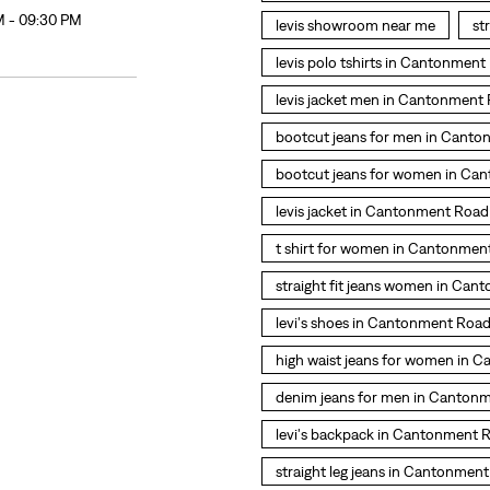
M - 09:30 PM
levis showroom near me
st
levis polo tshirts in Cantonmen
levis jacket men in Cantonment
bootcut jeans for men in Cant
bootcut jeans for women in Ca
levis jacket in Cantonment Road
t shirt for women in Cantonmen
straight fit jeans women in Ca
levi's shoes in Cantonment Roa
high waist jeans for women in 
denim jeans for men in Canton
levi's backpack in Cantonment 
straight leg jeans in Cantonmen