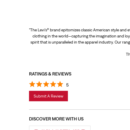
"The Levi’s® brand epitomizes classic American style and e
clothing in the world—capturing the imagination and loya
spirit that is unparalleled in the apparel industry. Our ra
Th
RATINGS & REVIEWS
5
Submit A Review
DISCOVER MORE WITH US