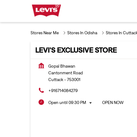
Stores Near Me
Stores In Odisha
Stores In Cuttac
LEVI'S EXCLUSIVE STORE
Gopal Bhawan
Cantonment Road
Cuttack
-
753001
+916714084279
Open until 09:30 PM
OPEN NOW