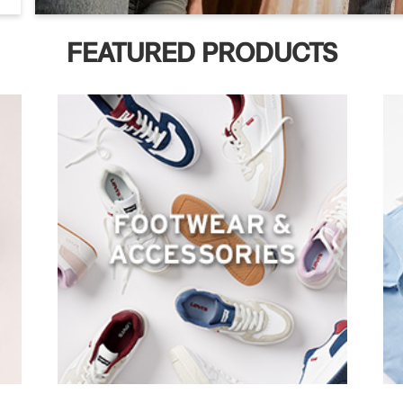
FEATURED PRODUCTS