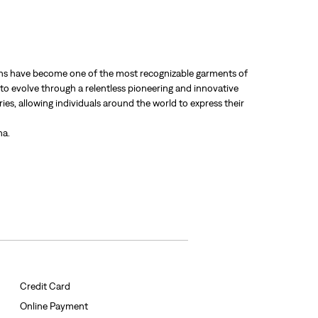
 jeans have become one of the most recognizable garments of
 to evolve through a relentless pioneering and innovative
ries, allowing individuals around the world to express their
ha.
Credit Card
Online Payment