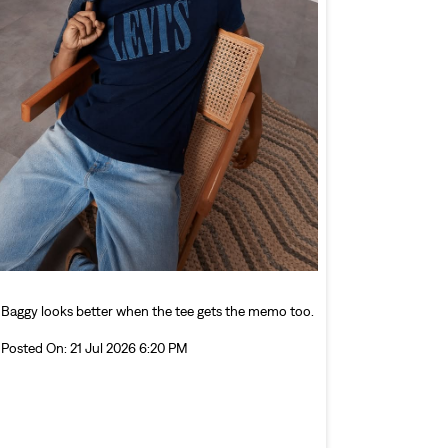
Baggy looks better when the tee gets the memo too.
Posted On:
21 Jul 2026 6:20 PM