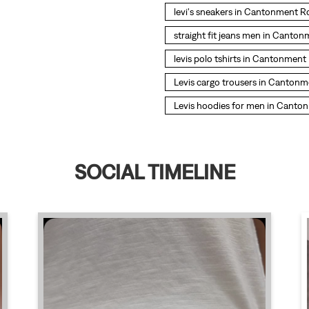
levi's sneakers in Cantonment 
straight fit jeans men in Canto
levis polo tshirts in Cantonmen
Levis cargo trousers in Canton
Levis hoodies for men in Cant
SOCIAL TIMELINE