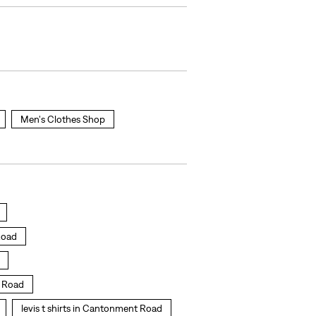
Men's Clothes Shop
Road
t Road
levis t shirts in Cantonment Road