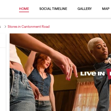
HOME
SOCIAL TIMELINE
GALLERY
MAP
k
Stores in Cantonment Road