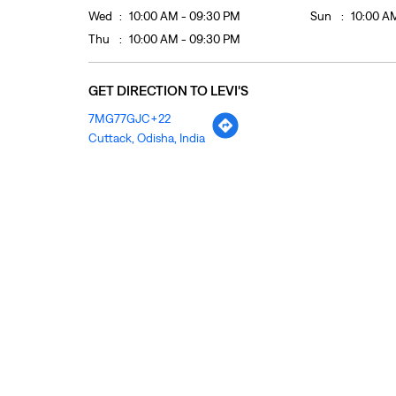
Wed
10:00 AM - 09:30 PM
Sun
10:00 A
Thu
10:00 AM - 09:30 PM
GET DIRECTION TO LEVI'S
7MG77GJC+22
Cuttack, Odisha, India