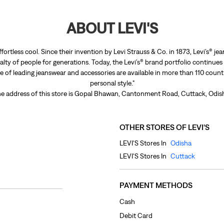
ABOUT LEVI'S
ffortless cool. Since their invention by Levi Strauss & Co. in 1873, Levi’s®
lty of people for generations. Today, the Levi’s® brand portfolio continues
nge of leading jeanswear and accessories are available in more than 110 count
personal style."
e address of this store is Gopal Bhawan, Cantonment Road, Cuttack, Odis
OTHER STORES OF LEVI'S
LEVI'S Stores In
Odisha
LEVI'S Stores In
Cuttack
PAYMENT METHODS
Cash
Debit Card