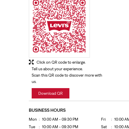
Click on QR code to enlarge.
Tell us about your experience.
Scan this QR code to discover more with
us.
Download QR
BUSINESS HOURS
Mon
10:00 AM - 09:30 PM
Fri
10:00 A
Tue
10:00 AM - 09:30 PM
Sat
10:00 A