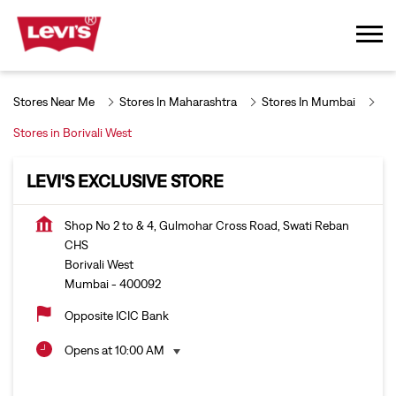
Stores Near Me
Stores In Maharashtra
Stores In Mumbai
Stores in Borivali West
LEVI'S EXCLUSIVE STORE
Shop No 2 to & 4, Gulmohar Cross Road, Swati Reban
CHS
Borivali West
Mumbai
-
400092
Opposite ICIC Bank
Opens at 10:00 AM