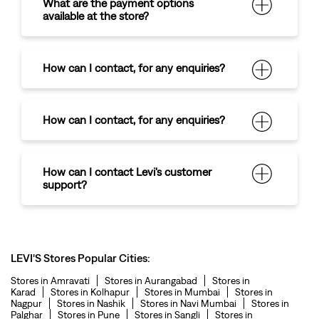
What are the payment options
available at the store?
How can I contact
,
for any enquiries?
How can I contact
,
for any enquiries?
How can I contact Levi's customer
support?
LEVI'S Stores Popular Cities:
Stores in Amravati
Stores in Aurangabad
Stores in
Karad
Stores in Kolhapur
Stores in Mumbai
Stores in
Nagpur
Stores in Nashik
Stores in Navi Mumbai
Stores in
Palghar
Stores in Pune
Stores in Sangli
Stores in