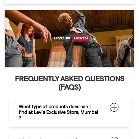
FREQUENTLY ASKED QUESTIONS
(FAQS)
What type of products does can I
find at Levi's Exclusive Store, Mumbai
?