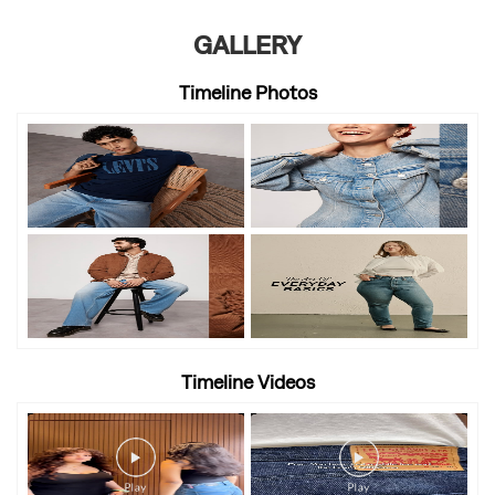
GALLERY
Timeline Photos
Timeline Videos