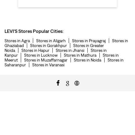
LEVI'S Stores Popular Cities:
Stores in Agra
Stores in Aligarh
Stores in Prayagraj
Stores in
Ghaziabad
Stores in Gorakhpur
Stores in Greater
Noida
Stores in Hapur
Stores in Jhansi
Stores in
Kanpur
Stores in Lucknow
Stores in Mathura
Stores in
Meerut
Stores in Muzaffarnagar
Stores in Noida
Stores in
Saharanpur
Stores in Varanasi