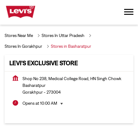
Stores Near Me
Stores In Uttar Pradesh
Stores In Gorakhpur
Stores in Basharatpur
LEVI'S EXCLUSIVE STORE
Shop No 238, Medical College Road, HN Singh Chowk
Basharatpur
Gorakhpur
-
273004
Opens at 10:00 AM