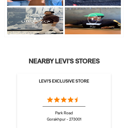
NEARBY LEVI'S STORES
LEVI'S EXCLUSIVE STORE
Park Road
Gorakhpur - 273001