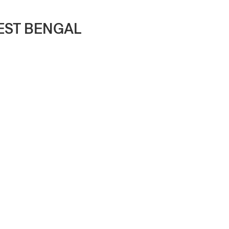
WEST BENGAL