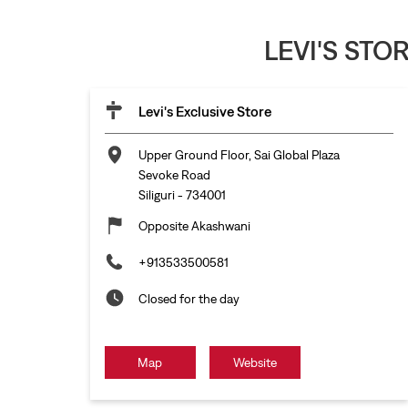
LEVI'S STO
Levi's Exclusive Store
Upper Ground Floor, Sai Global Plaza
Sevoke Road
Siliguri
-
734001
Opposite Akashwani
+913533500581
Closed for the day
Map
Website