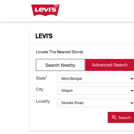
LEVI'S
Locate The Nearest Stores
Advanced Search
Search Nearby
*
State
City
Locality
Search