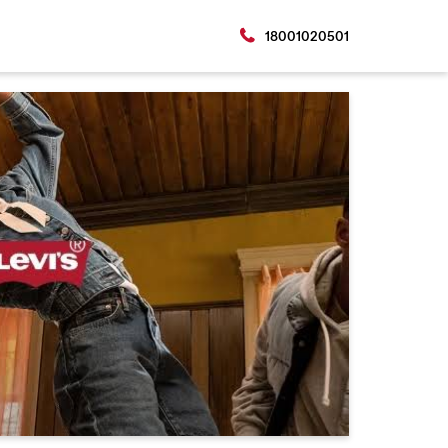
18001020501