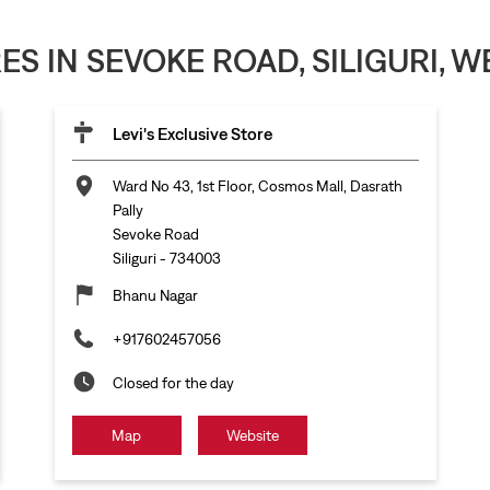
RES IN SEVOKE ROAD, SILIGURI, 
Levi's Exclusive Store
Ward No 43, 1st Floor, Cosmos Mall, Dasrath
Pally
Sevoke Road
Siliguri
-
734003
Bhanu Nagar
+917602457056
Closed for the day
Map
Website